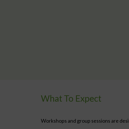
What To Expect
Workshops and group sessions are design