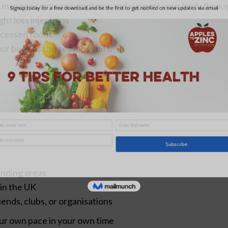
to manage common symptoms and support your body throu
ht loss injections
ocessed foods
ur body as the seasons shift.
unding areas
 in the UK
riends, clubs, or organisations
our own pace in your own time