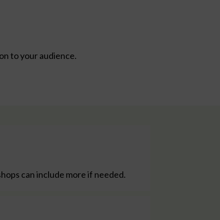
ion to your audience.
shops can include more if needed.