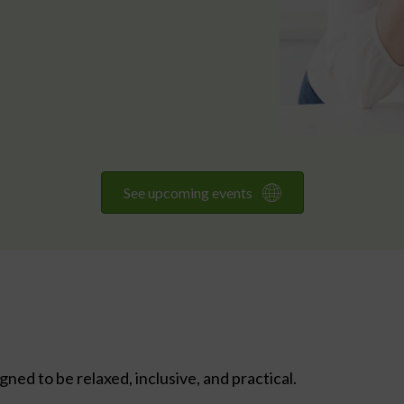
See upcoming events
ed to be relaxed, inclusive, and practical.