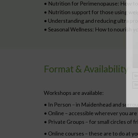
• Nutrition for Perimenopause: How 
• Nutrition support for those using weig
• Understanding and reducing ultra pr
• Seasonal Wellness: How to nourish yo
Format & Availability
Workshops are available:
• In Person – in Maidenhead and surro
• Online – accessible wherever you are
• Private Groups – for small circles of f
• Online courses – these are to do at y