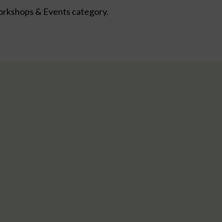
kshops & Events category.