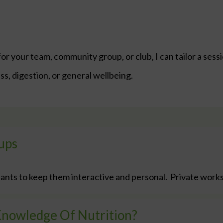
or your team, community group, or club, I can tailor a sess
s, digestion, or general wellbeing.
ups
ants to keep them interactive and personal. Private work
Knowledge Of Nutrition?