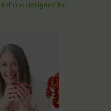
rkshops designed for