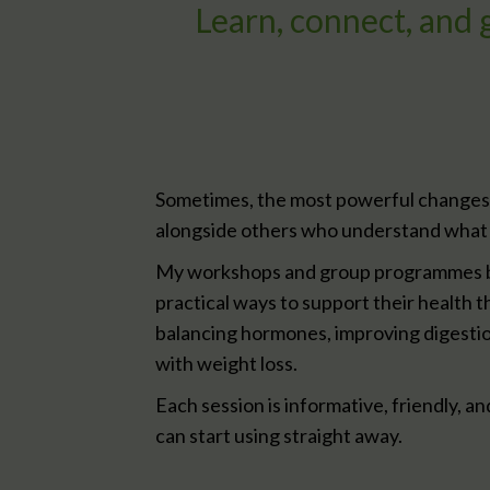
Learn, connect, and
Sometimes, the most powerful changes
alongside others who understand what 
My workshops and group programmes b
practical ways to support their health t
balancing hormones, improving digestio
with weight loss.
Each session is informative, friendly, an
can start using straight away.