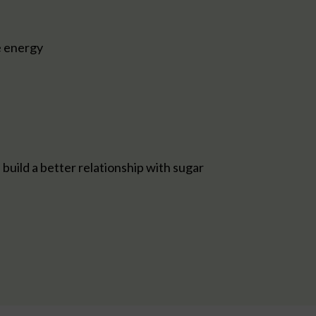
e energy
build a better relationship with sugar