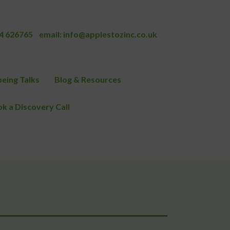
4 626765
email:
info@applestozinc.co.uk
eing Talks
Blog & Resources
k a Discovery Call