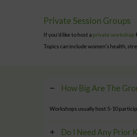
Private Session Groups
If you’d like to host a
private workshop
f
Topics can include women’s health, stres
How Big Are The Gro
Workshops usually host 5-10 particip
Do I Need Any Prior 