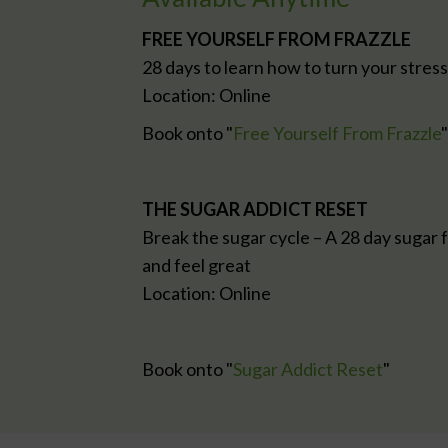
FREE YOURSELF FROM FRAZZLE
28 days to learn how to turn your stres
Location: Online
Book onto "
Free Yourself From Frazzle
"
THE SUGAR ADDICT RESET
Break the sugar cycle – A 28 day sugar f
and feel great
Location: Online
Book onto "
Sugar Addict Reset
"