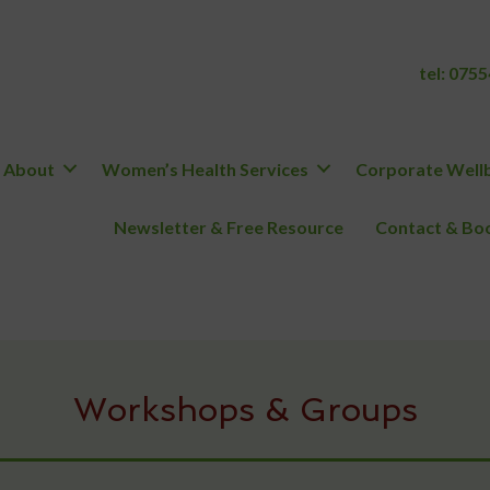
tel:
0755
About
Women’s Health Services
Corporate Wellb
Newsletter & Free Resource
Contact & Boo
Workshops & Groups