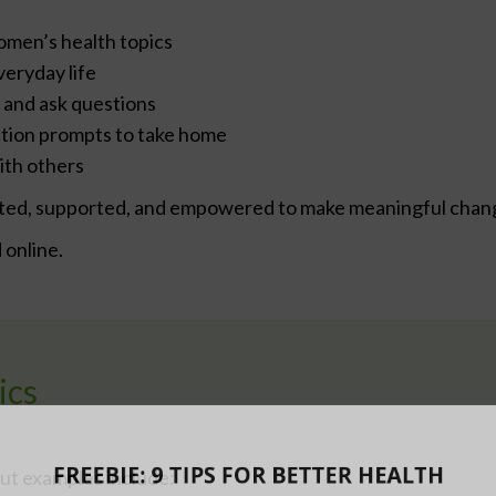
omen’s health topics
veryday life
 and ask questions
ection prompts to take home
ith others
ivated, supported, and empowered to make meaningful chan
online.
ics
ut examples include: