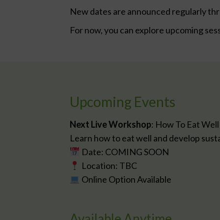
New dates are announced regularly th
For now, you can explore upcoming ses
Upcoming Events
Next Live Workshop
: How To Eat Well
Learn how to eat well and develop sustain
Date: COMING SOON
Location: TBC
Online Option Available
Available Anytime