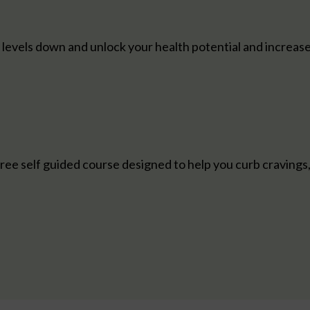
s levels down and unlock your health potential and increas
ree self guided course designed to help you curb cravings, 