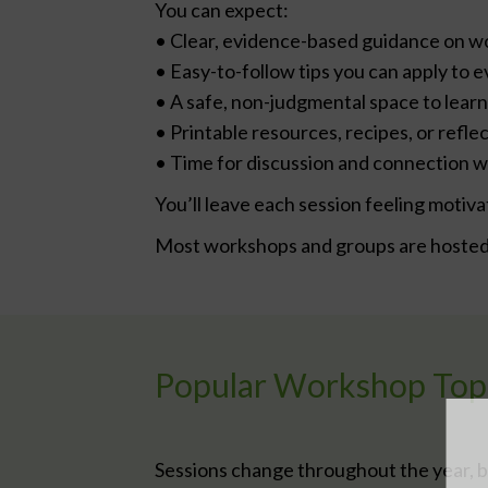
You can expect:
• Clear, evidence-based guidance on w
• Easy-to-follow tips you can apply to e
• A safe, non-judgmental space to learn
• Printable resources, recipes, or refl
• Time for discussion and connection w
You’ll leave each session feeling mot
Most workshops and groups are hosted 
Popular Workshop Top
Sessions change throughout the year, b