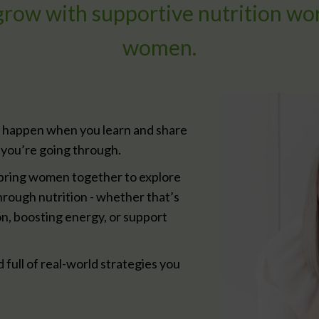
 grow with supportive nutrition wo
women.
 happen when you learn and share
you’re going through.
ring women together to explore
hrough nutrition - whether that’s
n, boosting energy, or support
d full of real-world strategies you