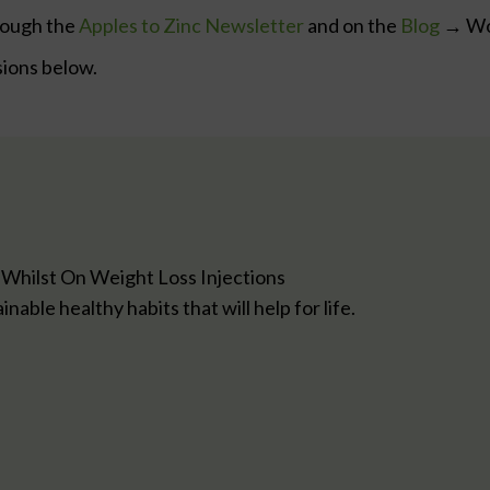
rough the
Apples to Zinc Newsletter
and on the
Blog
→ Wor
sions below.
 Whilst On Weight Loss Injections
able healthy habits that will help for life.