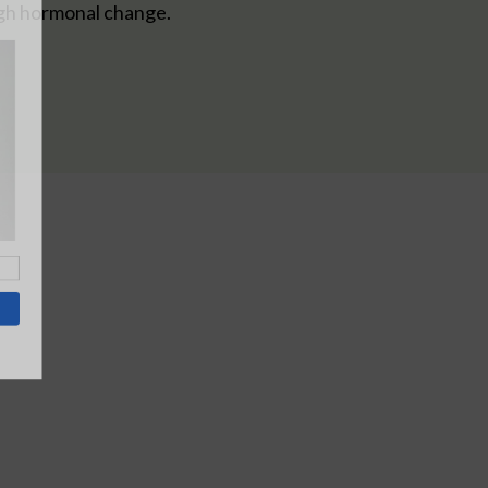
gh hormonal change.