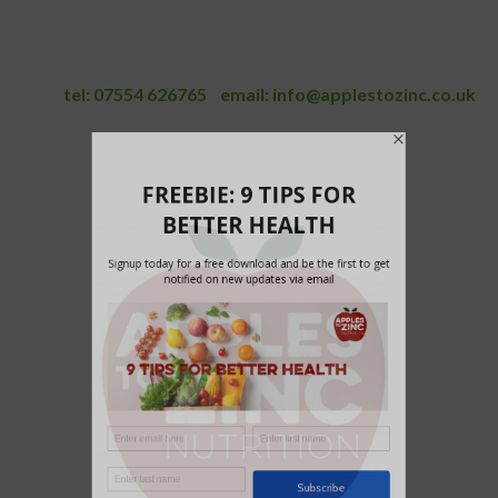
tel:
07554 626765
email:
info@applestozinc.co.uk