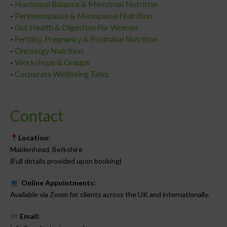
-
Hormonal Balance & Menstrual Nutrition
-
Perimenopause & Menopause Nutrition
-
Gut Health & Digestion For Women
-
Fertility, Pregnancy & Postnatal Nutrition
-
Oncology Nutrition
-
Workshops & Groups
-
Corporate Wellbeing Talks
Contact
Location:
Maidenhead, Berkshire
(Full details provided upon booking)
Online Appointments:
Available via Zoom for clients across the UK and internationally.
Email: