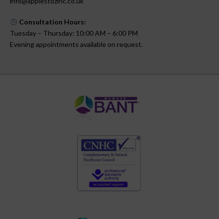
info@applestozinc.co.uk
Consultation Hours:
Tuesday – Thursday: 10:00 AM – 6:00 PM
Evening appointments available on request.