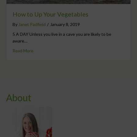
How to Up Your Vegetables
By
Janet Padfield
/
January 8, 2019
5 A DAY Unless you live in a cave you are likely to be
aware…
Read More
About