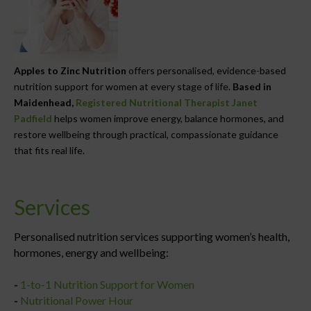
Apples to Zinc Nutrition
offers personalised, evidence-based
nutrition support for women at every stage of life.
Based in
Maidenhead,
Registered Nutritional Therapist Janet
Padfield
helps women improve energy, balance hormones, and
restore wellbeing through practical, compassionate guidance
that fits real life.
Services
Personalised nutrition services supporting women’s health,
hormones, energy and wellbeing:
-
1-to-1 Nutrition Support for Women
-
Nutritional Power Hour