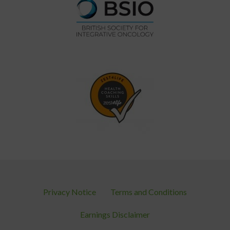
Privacy Notice
Terms and Conditions
Earnings Disclaimer