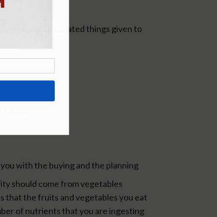
ers and yoghurt coated things given to
s count
p you with the buying and the planning
ority should come from vegetables
s that the fruits and vegetables you eat
ber of nutrients that you are ingesting