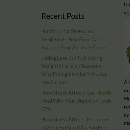
Un
ve
Recent Posts
Nutrition for Stress and
Resilience: How Food Can
Support Your Ability to Cope
Eating Less But Not Losing
Weight? Here’s 7 Reasons
Why Eating Less Isn’t Always
the Answer
Ac
eq
How Stress Affects Gut Health
Ho
(And Why Your Digestion Feels
re
Off)
as
How Stress Affects Hormones
ma
in Women (And Why You Feel