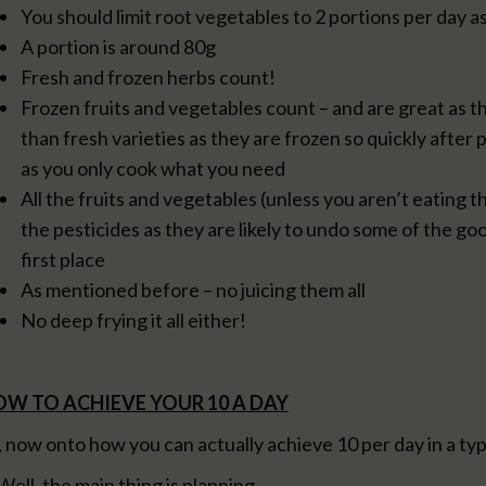
You should limit root vegetables to 2 portions per day as
A portion is around 80g
Fresh and frozen herbs count!
Frozen fruits and vegetables count – and are great as th
than fresh varieties as they are frozen so quickly after 
as you only cook what you need
All the fruits and vegetables (unless you aren’t eating t
the pesticides as they are likely to undo some of the go
first place
As mentioned before – no juicing them all
No deep frying it all either!
W TO ACHIEVE YOUR 10 A DAY
, now onto how you can actually achieve 10 per day in a typ
 Well, the main thing is planning