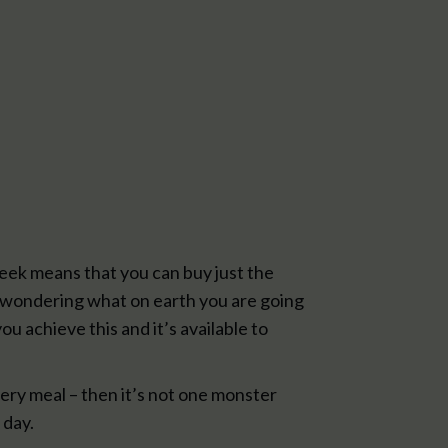
eek means that you can buy just the
me wondering what on earth you are going
ou achieve this and it’s available to
ery meal – then it’s not one monster
 day.