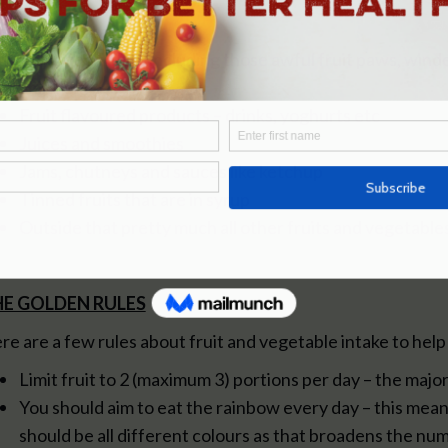
White potatoes
Any dried fruit….including those awful fruit paws, wind
children!
Fruit flavoured products – drinks, yoghurts etc
Juices and smoothies
Jams, chutneys and sauces like ketchup
Tinned fruits that are in syrup
Outside that pretty much all other fruits and vegetable
E GOLDEN RULES
re are a few rules about fruit and vegetable intake to hel
Limit fruit to 2 (maximum 3) portions per day – the maj
You should aim to eat the rainbow every day – this mean
should be all different colours as that broadens the num