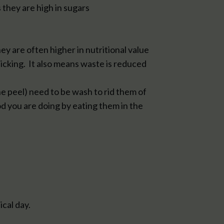
 they are high in sugars
ey are often higher in nutritional value
picking. It also means waste is reduced
he peel) need to be wash to rid them of
od you are doing by eating them in the
ical day.