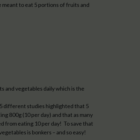
e meant to eat 5 portions of fruits and
 and vegetables daily which is the
 different studies highlighted that 5
ing 800g (10 per day) and that as many
d from eating 10 per day! To save that
vegetables is bonkers – and so easy!