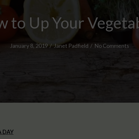
 to Up Your Vegeta
January 8, 2019
/
Janet Padfield
/
No Comments
A DAY