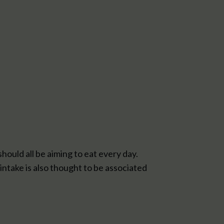
should all be aiming to eat every day.
intake is also thought to be associated