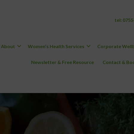
tel:
0755
About
Women’s Health Services
Corporate Wellb
Newsletter & Free Resource
Contact & Boo