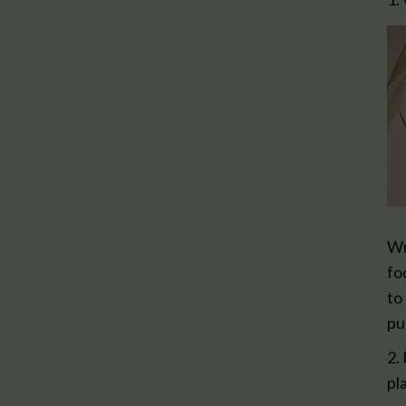
Wr
fo
to
pu
2.
pl