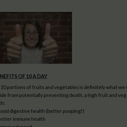
NEFITS OF 10 A DAY
 10 portions of fruits and vegetables is definitely what we 
ide from potentially preventing death, a high fruit and veg 
th:
good digestive health (better pooping!)
better immune health
improved mood