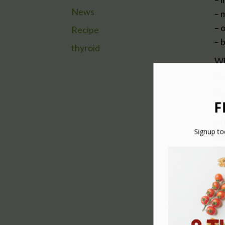
News
– 
– 
Recipe
– 
thyroid
Wh
is
Ho
sm
a 
wh
su
wh
WH
He