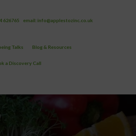
4 626765
email:
info@applestozinc.co.uk
eing Talks
Blog & Resources
k a Discovery Call