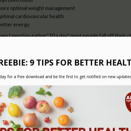
more optimal weight management
optimal cardiovascular health
better energy
en I mention eating “10 a day” most people fall off their c
….but it really isn’t! With a bit of planning it can be done 
wever, the one thing you can’t do is to bung 10 different f
oothie and think you are done – you sadly don’t get anythi
dash to the loo from that! Juicing breaks down rgw fivre in 
ere all the slow release goodness is. Without that it goes 
gars which get into your blood stream too quickly. So, it’s
ole or chopped up as part of a meal.
AT COUNTS AND DOESN’T COUNT IN YOUR 10 A DA
re is a list of foods that you shouldn’t count within the 10 