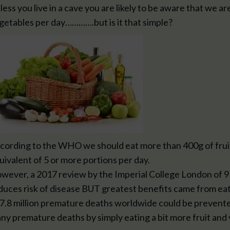
less you live in a cave you are likely to be aware that we ar
getables per day………….but is it that simple?
cording to the WHO we should eat more than 400g of fruits
uivalent of 5 or more portions per day.
wever, a 2017 review by the Imperial College London of 95
duces risk of disease BUT greatest benefits came from eat
 7.8 million premature deaths worldwide could be prevente
ny premature deaths by simply eating a bit more fruit and 