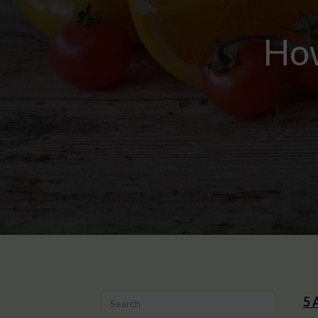
How
5 