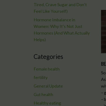
Tired, Crave Sugar and Don’t
Feel Like Yourself)
Hormone Imbalance in
Women: Why It’s Not Just
Hormones (And What Actually
Helps)
Categories
BE
Female health
So
fertility
As
General Update
wi
– 
Gut health
– 
Healthy eating
– 