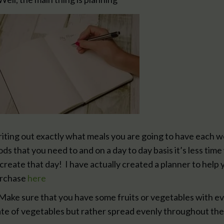
iting out exactly what meals you are going to have each w
ods that you need to and on a day to day basis it’s less ti
 create that day! I have actually created a planner to help y
rchase
here
 Make sure that you have some fruits or vegetables with ev
ate of vegetables but rather spread evenly throughout the