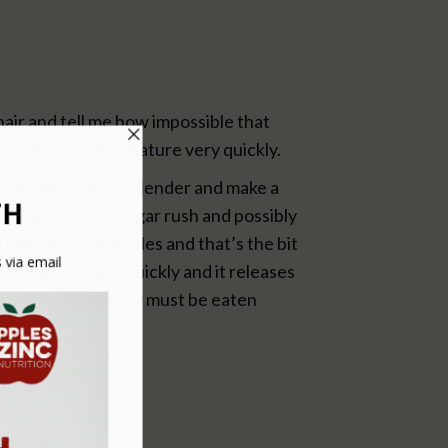
hair and tell me how impossible that
and become second nature very quickly.
ruits and veg in a blender and make a
ng other than a sugar rush and possibly
fruits and vegetables and that’s the bit
through you too quickly and it releases
 10 per day and they must be eaten
Y
per day: