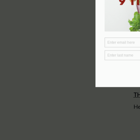
TH
He