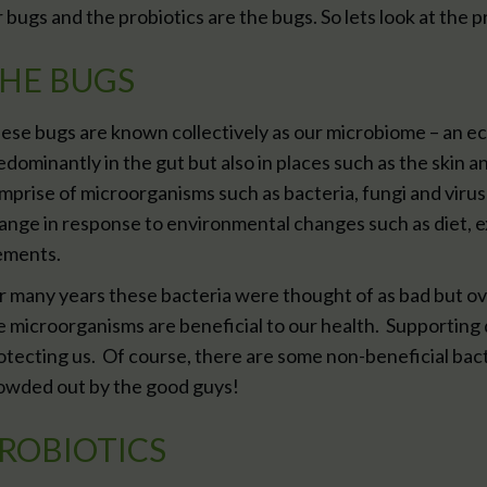
r bugs and the probiotics are the bugs. So lets look at the 
HE BUGS
ese bugs are known collectively as our microbiome – an e
edominantly in the gut but also in places such as the skin 
mprise of microorganisms such as bacteria, fungi and viru
ange in response to environmental changes such as diet, e
ements.
r many years these bacteria were thought of as bad but ov
e microorganisms are beneficial to our health. Supporting
otecting us. Of course, there are some non-beneficial bact
owded out by the good guys!
ROBIOTICS