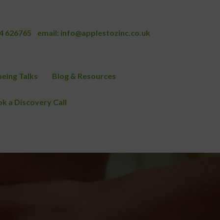
4 626765
email:
info@applestozinc.co.uk
eing Talks
Blog & Resources
k a Discovery Call