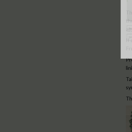
Th
th
ap
If
Fr
Pr
li
Ta
sy
Th