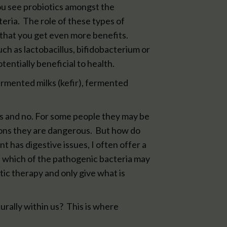
you see probiotics amongst the
eria. The role of these types of
 that you get even more benefits.
uch as lactobacillus, bifidobacterium or
tentially beneficial to health.
ermented milks (kefir), fermented
es and no. For some people they may be
ons they are dangerous. But how do
t has digestive issues, I often offer a
nd which of the pathogenic bacteria may
tic therapy and only give what is
turally within us? This is where