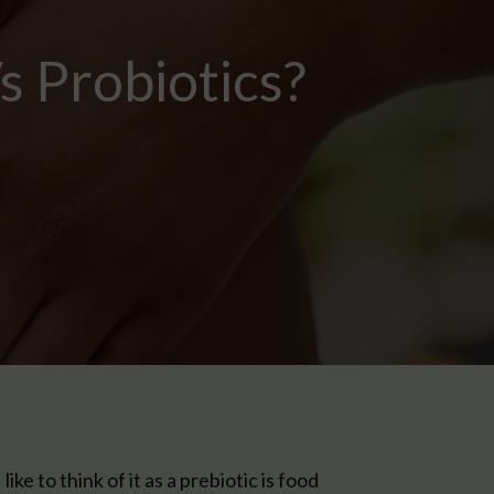
s Probiotics?
ke to think of it as a prebiotic is food