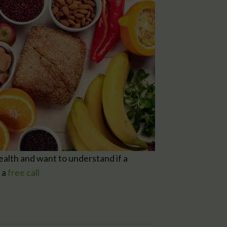
health and want to understand if a
 a
free call