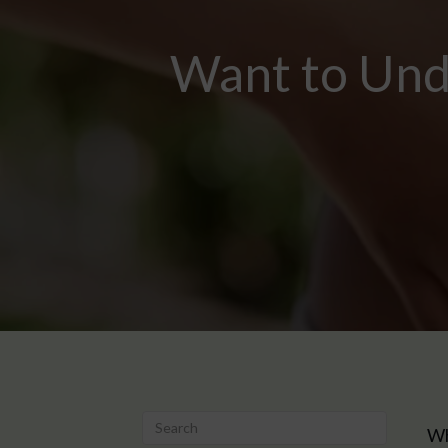
Want to Unde
Wh