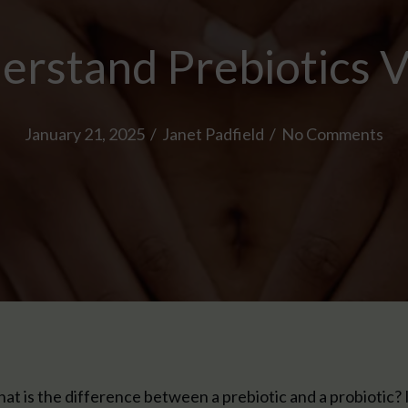
rstand Prebiotics V
January 21, 2025
/
Janet Padfield
/
No Comments
at is the difference between a prebiotic and a probiotic? I li