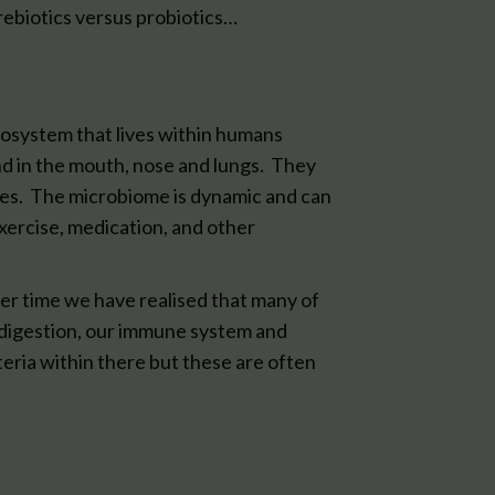
prebiotics versus probiotics…
cosystem that lives within humans
and in the mouth, nose and lungs. They
ses. The microbiome is dynamic and can
xercise, medication, and other
er time we have realised that many of
 digestion, our immune system and
eria within there but these are often