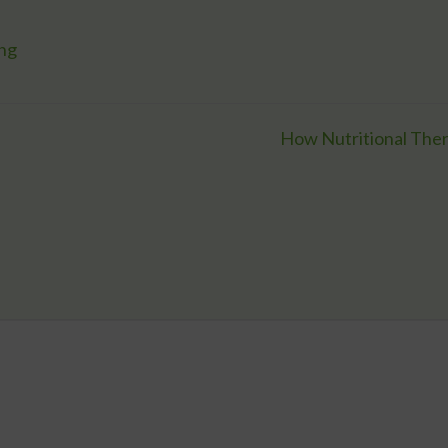
ing
How Nutritional Ther