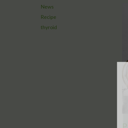
News
Recipe
thyroid
P