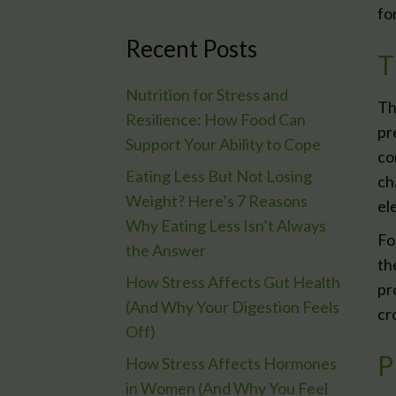
fo
Recent Posts
T
Nutrition for Stress and
Th
Resilience: How Food Can
pr
Support Your Ability to Cope
co
Eating Less But Not Losing
ch
Weight? Here’s 7 Reasons
el
Why Eating Less Isn’t Always
Fo
the Answer
th
How Stress Affects Gut Health
pr
(And Why Your Digestion Feels
cr
Off)
P
How Stress Affects Hormones
in Women (And Why You Feel