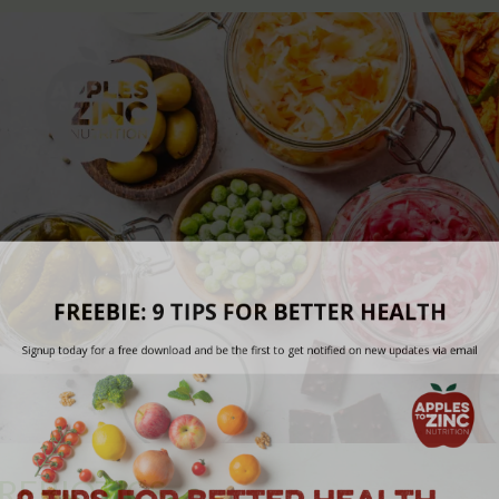
REBIOTICS