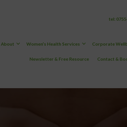
tel:
0755
About
Women’s Health Services
Corporate Wellb
Newsletter & Free Resource
Contact & Boo