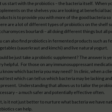
t us start with the probiotics – the bacteria itself. When 
pplements on the shelves you are looking at beneficial bact
oducts is to provide you with more of the good bacteria so
ere are a lot of different types of probiotics on the shelf s
ccharomyces bourlardi – all doing different things but all po
u can also find probiotics in fermented products such as f
getables (sauerkraut and kimchi) and live natural yogurt.
ould be just take a probiotic supplement? The answer is y
ry helpful. For those on any immunosuppressant medicati
u know which bacteria you may need? In clinic, when a clien
ool test which can tell us which bacteria may be lacking a
 present. Understanding that allows us to tailor the probio
cessary – a much safer and potentially effective often.
t, is it not just better to nurture what bacteria we have na
ebiotics can help.