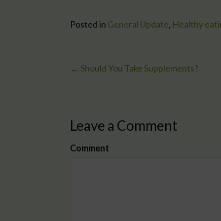
Posted in
General Update
,
Healthy eat
← Should You Take Supplements?
Posts
navigation
Leave a Comment
Comment