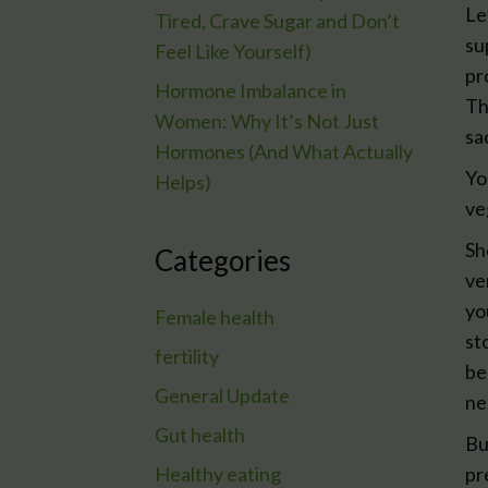
Le
Tired, Crave Sugar and Don’t
su
Feel Like Yourself)
pr
Hormone Imbalance in
Th
Women: Why It’s Not Just
sa
Hormones (And What Actually
Yo
Helps)
ve
Sh
Categories
ve
yo
Female health
st
fertility
be
General Update
ne
Gut health
Bu
Healthy eating
pr