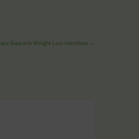
apy Supports Weight Loss Injections →