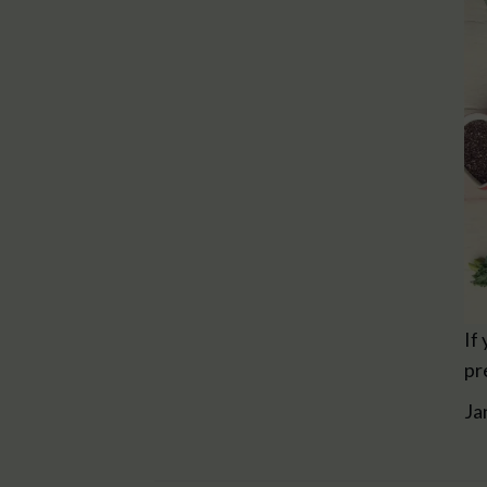
If
pr
Ja