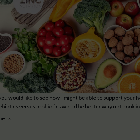
 you would like to see how I might be able to support your 
ebiotics versus probiotics would be better why not book in
net x