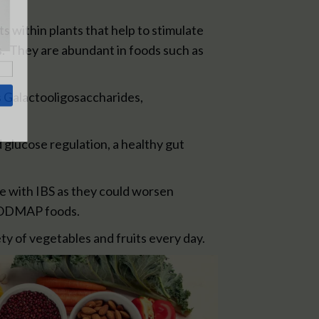
 within plants that help to stimulate
s. They are abundant in foods such as
as Galactooligosaccharides,
 glucose regulation, a healthy gut
e with IBS as they could worsen
 FODMAP foods.
ety of vegetables and fruits every day.