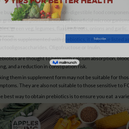
e bug food! Prebiotics are non-digestible food components
e growth and positive actions of beneficial microorganism
ples, green veg, legumes, flaxseed, oats, onions and garlic.
 a food is supplemented with prebiotics, it might be listed 
uctooligosaccharides, Oligofructose or Inulin.
ebiotics are thought to help with calcium absorption, blood
ning, and a reduction in constipation risk.
king them in supplement form may not be suitable for thos
mptoms. They are also not suitable to those sensitive to
e best way to obtain prebiotics is to ensure you eat a vari