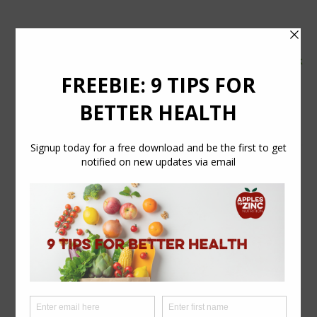
tel:
07554 626765
email:
info@applestozinc.co.uk