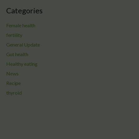
Categories
Female health
fertility
General Update
Gut health
Healthy eating
News
Recipe
thyroid