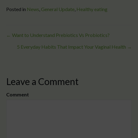
Posted in
News
,
General Update
,
Healthy eating
Posts
← Want to Understand Prebiotics Vs Probiotics?
5 Everyday Habits That Impact Your Vaginal Health →
navigation
Leave a Comment
Comment