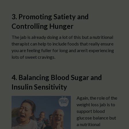
3. Promoting Satiety and
Controlling Hunger
The jab is already doing a lot of this but a nutritional
therapist can help to include foods that really ensure
you are feeling fuller for long and aren’t experiencing
lots of sweet cravings.
4. Balancing Blood Sugar and
Insulin Sensitivity
Again, the role of the
weight loss jab is to
support blood
glucose balance but
a nutritional