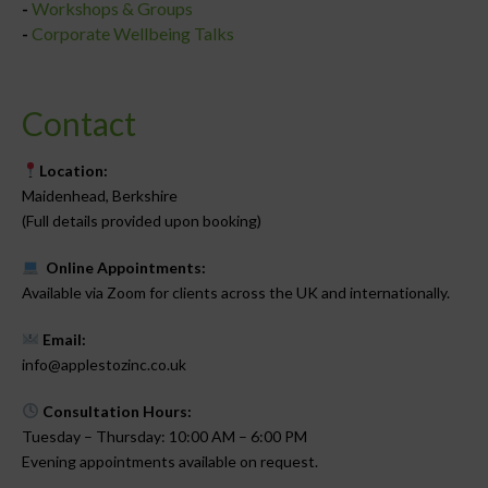
-
Workshops & Groups
-
Corporate Wellbeing Talks
Contact
Location:
Maidenhead, Berkshire
(Full details provided upon booking)
Online Appointments:
Available via Zoom for clients across the UK and internationally.
Email:
info@applestozinc.co.uk
Consultation Hours:
Tuesday – Thursday: 10:00 AM – 6:00 PM
Evening appointments available on request.