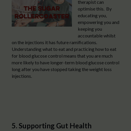
therapist can
optimise this. By
educating you,
empowering you and
keeping you
accountable whilst
on the injections it has future ramifications.
Understanding what to eat and practicing how to eat
for blood glucose control means that you are much
more likely to have longer-term blood glucose control
long after you have stopped taking the weight loss
injections.
5. Supporting Gut Health