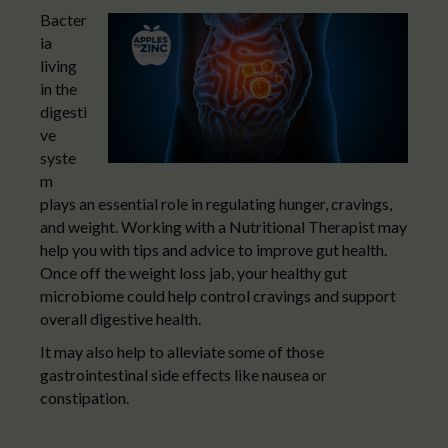
Bacter
ia
living
in the
digesti
ve
syste
m
plays an essential role in regulating hunger, cravings,
and weight. Working with a Nutritional Therapist may
help you with tips and advice to improve gut health.
Once off the weight loss jab, your healthy gut
microbiome could help control cravings and support
overall digestive health.
It may also help to alleviate some of those
gastrointestinal side effects like nausea or
constipation.