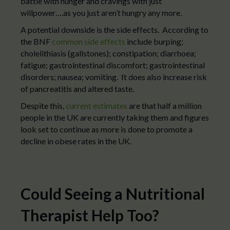
battle with hunger and cravings with just
willpower….as you just aren’t hungry any more.
A potential downside is the side effects. According to
the BNF
common side effects
include burping;
cholelithiasis (gallstones); constipation; diarrhoea;
fatigue; gastrointestinal discomfort; gastrointestinal
disorders; nausea; vomiting. It does also increase risk
of pancreatitis and altered taste.
Despite this,
current estimates
are that half a million
people in the UK are currently taking them and figures
look set to continue as more is done to promote a
decline in obese rates in the UK.
Could Seeing a Nutritional
Therapist Help Too?