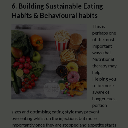
6. Building Sustainable Eating
Habits & Behavioural habits
This is
perhaps one
of the most
important
ways that
Nutritional
therapy may
help.
Helping you
to be more
aware of
hunger cues,
portion
sizes and optimising eating style may prevent
overeating whilst on the injections but more
importantly once they are stopped and appetite starts