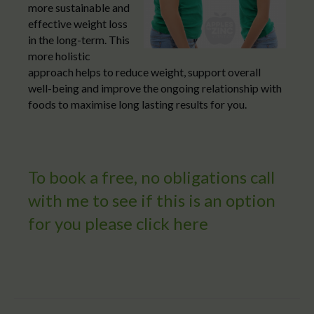
more sustainable and
effective weight loss
in the long-term. This
more holistic
approach helps to reduce weight, support overall
well-being and improve the ongoing relationship with
foods to maximise long lasting results for you.
To book a free, no obligations call
with me to see if this is an option
for you please
click here