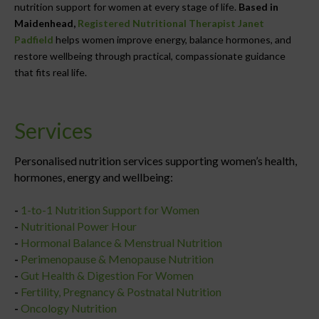
nutrition support for women at every stage of life.
Based in
Maidenhead,
Registered Nutritional Therapist Janet
Padfield
helps women improve energy, balance hormones, and
restore wellbeing through practical, compassionate guidance
that fits real life.
Services
Personalised nutrition services supporting women’s health,
hormones, energy and wellbeing:
-
1-to-1 Nutrition Support for Women
-
Nutritional Power Hour
-
Hormonal Balance & Menstrual Nutrition
-
Perimenopause & Menopause Nutrition
-
Gut Health & Digestion For Women
-
Fertility, Pregnancy & Postnatal Nutrition
-
Oncology Nutrition