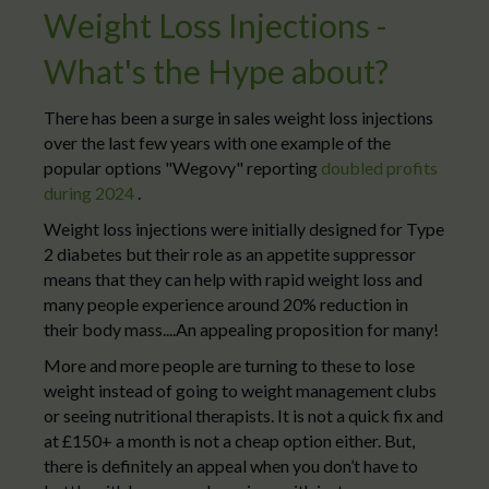
Weight Loss Injections -
What's the Hype about?
There has been a surge in sales weight loss injections
over the last few years with one example of the
popular options "Wegovy" reporting
doubled profits
during 2024
.
Weight loss injections were initially designed for Type
2 diabetes but their role as an appetite suppressor
means that they can help with rapid weight loss and
many people experience around 20% reduction in
their body mass....An appealing proposition for many!
More and more people are turning to these to lose
weight instead of going to weight management clubs
or seeing nutritional therapists. It is not a quick fix and
at £150+ a month is not a cheap option either. But,
there is definitely an appeal when you don’t have to