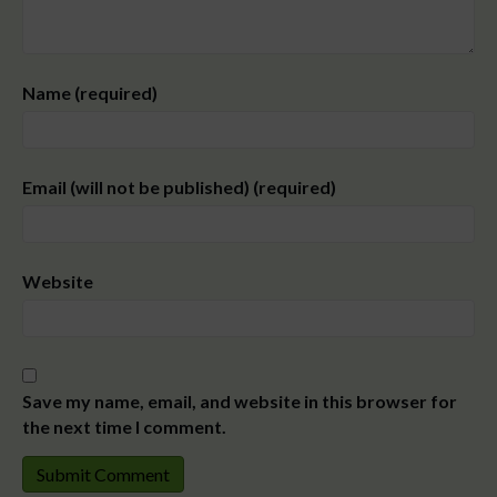
Name (required)
Email (will not be published) (required)
Website
Save my name, email, and website in this browser for
the next time I comment.