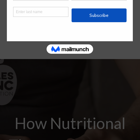
How Nutritional