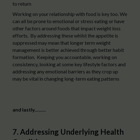
to return
Working on your relationship with food is key too. We
can all be prone to emotional or stress eating or have
other factors around foods that impact weight loss
efforts. By addressing these whilst the appetite is
suppressed may mean that longer term weight
management is better achieved through better habit
formation. Keeping you accountable, working on
consistency, looking at some key lifestyle factors and
addressing any emotional barriers as they crop up
may be vital in changing long-term eating patterns
and lastly.........
7. Addressing Underlying Health