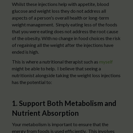
Whilst these injections help with appetite, blood
glucose and weight loss they do not address all
aspects of a person's overall health or long-term
weight management. Simply eating less of the foods
that you were eating does not address the root cause
of the obesity. With no change in food choices the risk
of regaining all the weight after the injections have
ended is high.
This is where a nutritional therapist such as
myself
might be able to help. I believe that seeing a
nutritionist alongside taking the weight loss injections
has the potential to:
1. Support Both Metabolism and
Nutrient Absorption
Your metabolism is important to ensure that the
energy from foods is used efficiently. This involves