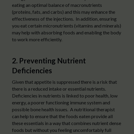
eating an optimal balance of macronutrients
(proteins, fats, and carbs) and this may enhance the
effectiveness of the injections. In addition, ensuring
you eat certain micronutrients (vitamins and minerals)
may help with absorbing foods and enabling the body
to work more efficiently.
2. Preventing Nutrient
Deficiencies
Given that appetite is suppressed there is a risk that
there is a reduced intake or essential nutrients.
Deficiencies in nutrients is linked to poor health, low
energy, a poorer functioning immune system and
possible bone health issues. A nutritional therapist
can help to ensure that the foods eaten provide all
these essentials in a way that combines nutrient dense
foods but without you feeling uncomfortably full