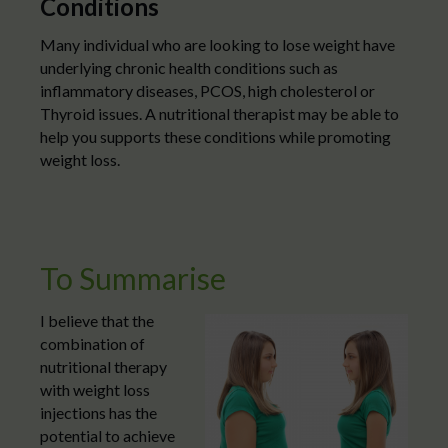
Conditions
Many individual who are looking to lose weight have
underlying chronic health conditions such as
inflammatory diseases, PCOS, high cholesterol or
Thyroid issues. A nutritional therapist may be able to
help you supports these conditions while promoting
weight loss.
To Summarise
I believe that the
combination of
nutritional therapy
with weight loss
injections has the
potential to achieve