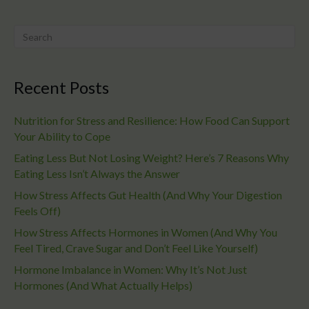
Recent Posts
Nutrition for Stress and Resilience: How Food Can Support
Your Ability to Cope
Eating Less But Not Losing Weight? Here’s 7 Reasons Why
Eating Less Isn’t Always the Answer
How Stress Affects Gut Health (And Why Your Digestion
Feels Off)
How Stress Affects Hormones in Women (And Why You
Feel Tired, Crave Sugar and Don’t Feel Like Yourself)
Hormone Imbalance in Women: Why It’s Not Just
Hormones (And What Actually Helps)