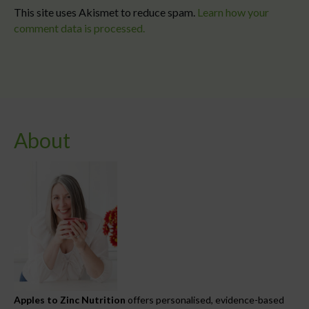
This site uses Akismet to reduce spam.
Learn how your
comment data is processed.
About
Apples to Zinc Nutrition
offers personalised, evidence-based