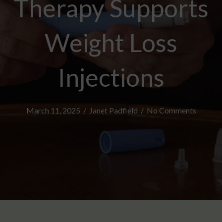
Therapy Supports
Weight Loss
Injections
March 11, 2025
/
Janet Padfield
/
No Comments