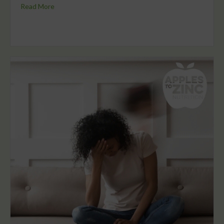
Read More