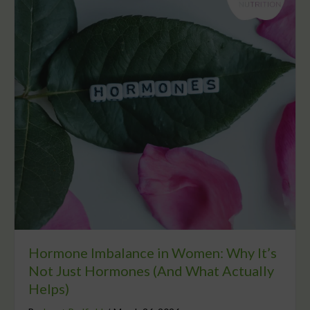
Hormone Imbalance in Women: Why It’s
Not Just Hormones (And What Actually
Helps)