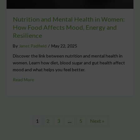
Nutrition and Mental Health in Women:
How Food Affects Mood, Energy and
Resilience
By
Janet Padfield
/
May 22, 2025
Discover the link between nutrition and mental health in
women. Learn how diet, blood sugar and gut health affect
mood and what helps you feel better.
Read More
1
2
3
…
5
Next »