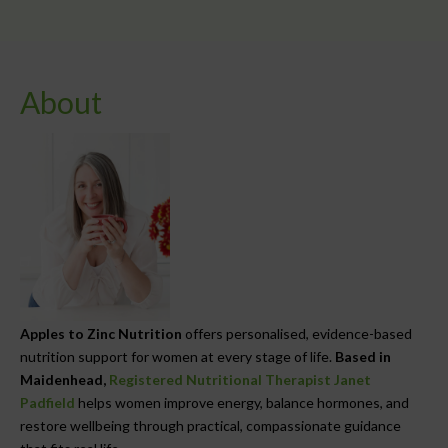
About
Apples to Zinc Nutrition
offers personalised, evidence-based
nutrition support for women at every stage of life.
Based in
Maidenhead,
Registered Nutritional Therapist Janet
Padfield
helps women improve energy, balance hormones, and
restore wellbeing through practical, compassionate guidance