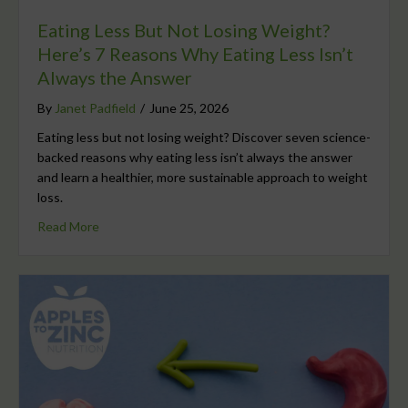
Eating Less But Not Losing Weight?
Here’s 7 Reasons Why Eating Less Isn’t
Always the Answer
By
Janet Padfield
/
June 25, 2026
Eating less but not losing weight? Discover seven science-
backed reasons why eating less isn’t always the answer
and learn a healthier, more sustainable approach to weight
loss.
Read More