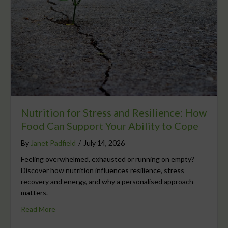
Nutrition for Stress and Resilience: How
Food Can Support Your Ability to Cope
By
Janet Padfield
/
July 14, 2026
Feeling overwhelmed, exhausted or running on empty?
Discover how nutrition influences resilience, stress
recovery and energy, and why a personalised approach
matters.
Read More