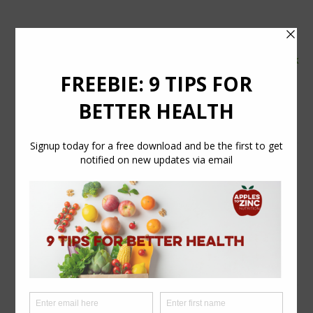
tel:
07554 626765
email:
info@applestozinc.co.uk