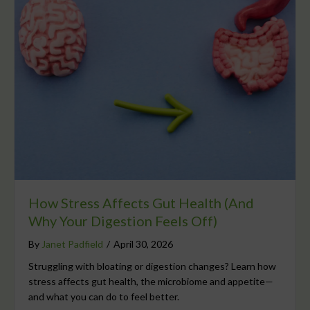
How Stress Affects Gut Health (And
Why Your Digestion Feels Off)
By
Janet Padfield
/
April 30, 2026
Struggling with bloating or digestion changes? Learn how
stress affects gut health, the microbiome and appetite—
and what you can do to feel better.