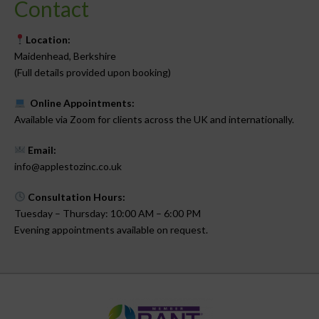
Contact
Location:
Maidenhead, Berkshire
(Full details provided upon booking)
Online Appointments:
Available via Zoom for clients across the UK and internationally.
Email:
info@applestozinc.co.uk
Consultation Hours:
Tuesday – Thursday: 10:00 AM – 6:00 PM
Evening appointments available on request.