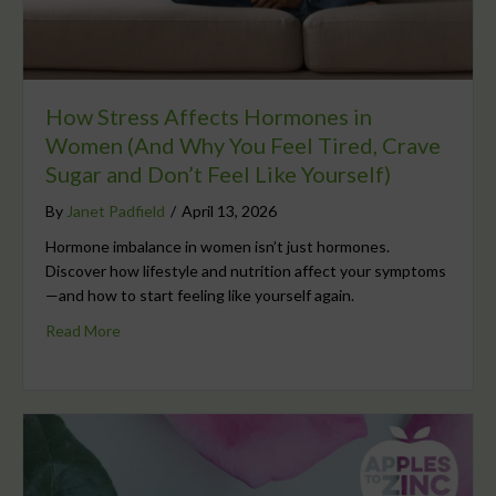
How Stress Affects Hormones in
Women (And Why You Feel Tired, Crave
Sugar and Don’t Feel Like Yourself)
By
Janet Padfield
/
April 13, 2026
Hormone imbalance in women isn’t just hormones.
Discover how lifestyle and nutrition affect your symptoms
—and how to start feeling like yourself again.
Read More