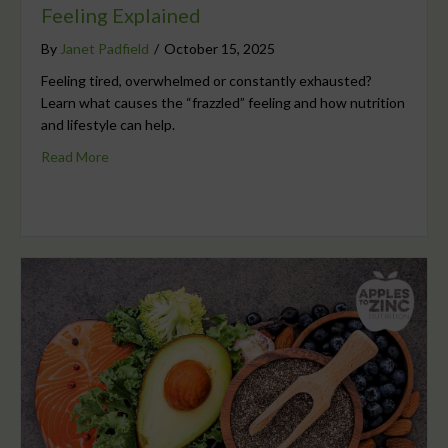
Feeling Explained
By
Janet Padfield
/
October 15, 2025
Feeling tired, overwhelmed or constantly exhausted?
Learn what causes the “frazzled” feeling and how nutrition
and lifestyle can help.
Read More