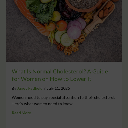
What Is Normal Cholesterol? A Guide
for Women on How to Lower It
By
Janet Padfield
/
July 11, 2025
Women need to pay special attention to their cholesterol.
Here’s what women need to know
Read More