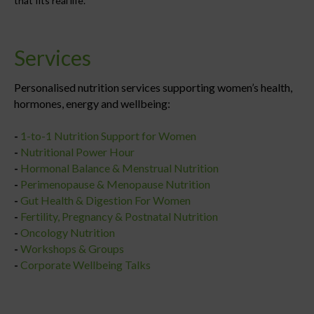
that fits real life.
Services
Personalised nutrition services supporting women’s health,
hormones, energy and wellbeing:
-
1-to-1 Nutrition Support for Women
-
Nutritional Power Hour
-
Hormonal Balance & Menstrual Nutrition
-
Perimenopause & Menopause Nutrition
-
Gut Health & Digestion For Women
-
Fertility, Pregnancy & Postnatal Nutrition
-
Oncology Nutrition
-
Workshops & Groups
-
Corporate Wellbeing Talks