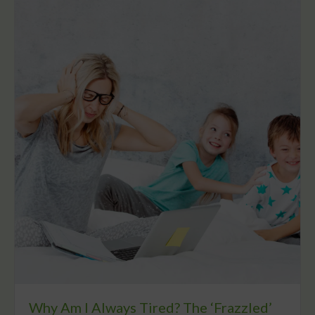
Why Am I Always Tired? The ‘Frazzled’