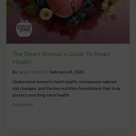
The Smart Woman’s Guide To Heart
Health
By
Janet Padfield
/
February 24, 2026
Understand women’s heart health, menopause-related
risk changes, and the key nutrition foundations that truly
protect your long-term health.
Read More