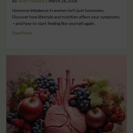
By
Janet Padfield
/
March 26, 2026
Hormone imbalance in women isn’t just hormones.
Discover how lifestyle and nutrition affect your symptoms
—and how to start feeling like yourself again.
Read More