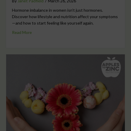
By
Janet Padfield
/
March 26, 2026
Hormone imbalance in women isn’t just hormones.
Discover how lifestyle and nutrition affect your symptoms
—and how to start feeling like yourself again.
Read More