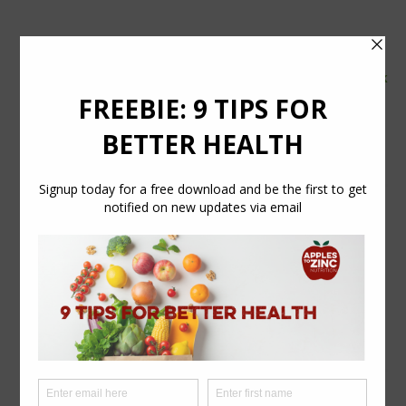
tel:
07554 626765
email:
info@applestozinc.co.uk