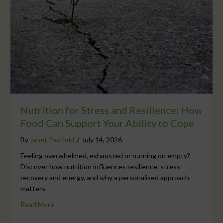
Nutrition for Stress and Resilience: How
Food Can Support Your Ability to Cope
By
Janet Padfield
/
July 14, 2026
Feeling overwhelmed, exhausted or running on empty?
Discover how nutrition influences resilience, stress
recovery and energy, and why a personalised approach
matters.
Read More