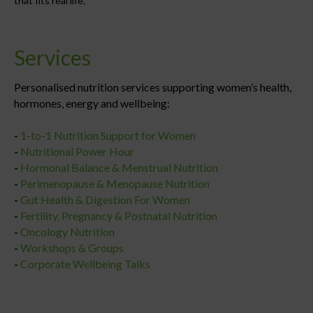
that fits real life.
Services
Personalised nutrition services supporting women’s health,
hormones, energy and wellbeing:
-
1-to-1 Nutrition Support for Women
-
Nutritional Power Hour
-
Hormonal Balance & Menstrual Nutrition
-
Perimenopause & Menopause Nutrition
-
Gut Health & Digestion For Women
-
Fertility, Pregnancy & Postnatal Nutrition
-
Oncology Nutrition
-
Workshops & Groups
-
Corporate Wellbeing Talks