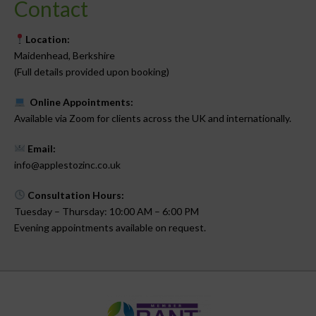
Contact
Location:
Maidenhead, Berkshire
(Full details provided upon booking)
Online Appointments:
Available via Zoom for clients across the UK and internationally.
Email:
info@applestozinc.co.uk
Consultation Hours:
Tuesday – Thursday: 10:00 AM – 6:00 PM
Evening appointments available on request.