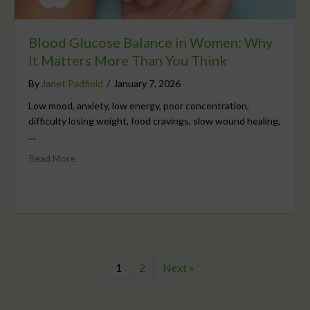
Blood Glucose Balance in Women: Why
It Matters More Than You Think
By
Janet Padfield
/
January 7, 2026
Low mood, anxiety, low energy, poor concentration,
difficulty losing weight, food cravings, slow wound healing,
…
Read More
1
2
Next »