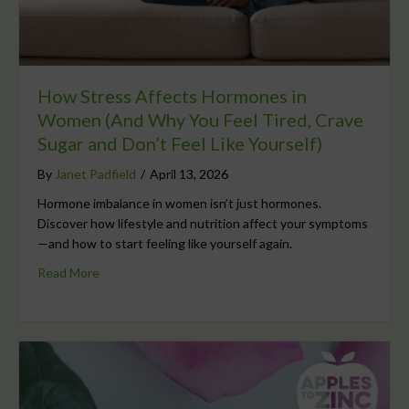
How Stress Affects Hormones in
Women (And Why You Feel Tired, Crave
Sugar and Don’t Feel Like Yourself)
By
Janet Padfield
/
April 13, 2026
Hormone imbalance in women isn’t just hormones.
Discover how lifestyle and nutrition affect your symptoms
—and how to start feeling like yourself again.
Read More