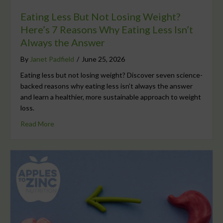
Eating Less But Not Losing Weight?
Here’s 7 Reasons Why Eating Less Isn’t
Always the Answer
By
Janet Padfield
/
June 25, 2026
Eating less but not losing weight? Discover seven science-
backed reasons why eating less isn’t always the answer
and learn a healthier, more sustainable approach to weight
loss.
Read More