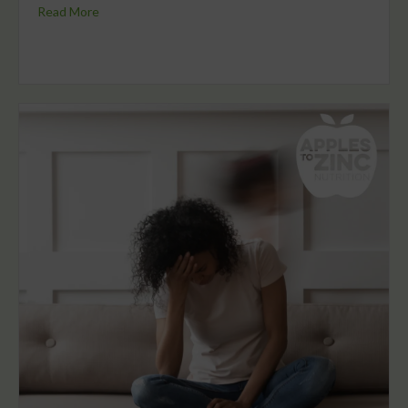
Read More