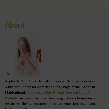
About
Apples to Zinc Nutrition
offers personalised, evidence-based
nutrition support for women at every stage of life.
Based in
Maidenhead,
Registered Nutritional Therapist Janet
Padfield
helps women improve energy, balance hormones, and
restore wellbeing through practical, compassionate guidance