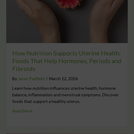
How Nutrition Supports Uterine Health:
Foods That Help Hormones, Periods and
Fibroids
By
Janet Padfield
/
March 12, 2026
Learn how nutrition influences uterine health, hormone
balance, inflammation and menstrual symptoms. Discover
foods that support a healthy uterus.
Read More