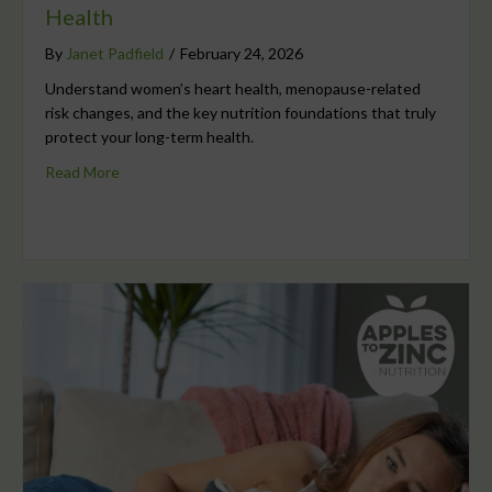
Health
By
Janet Padfield
/
February 24, 2026
Understand women’s heart health, menopause-related
risk changes, and the key nutrition foundations that truly
protect your long-term health.
Read More