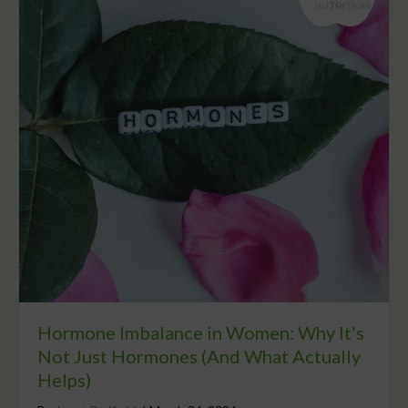
Hormone Imbalance in Women: Why It’s
Not Just Hormones (And What Actually
Helps)