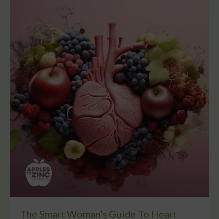
The Smart Woman’s Guide To Heart