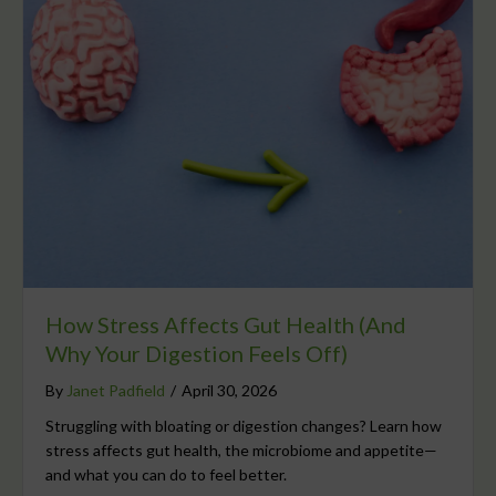
How Stress Affects Gut Health (And
Why Your Digestion Feels Off)
By
Janet Padfield
/
April 30, 2026
Struggling with bloating or digestion changes? Learn how
stress affects gut health, the microbiome and appetite—
and what you can do to feel better.