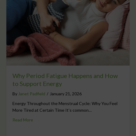
Why Period Fatigue Happens and How
to Support Energy
By
Janet Padfield
/
January 21, 2026
Energy Throughout the Menstrual Cycle: Why You Feel
More Tired at Certain Time It’s common…
Read More