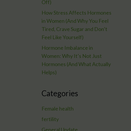
Off)
How Stress Affects Hormones
in Women (And Why You Feel
Tired, Crave Sugar and Don’t
Feel Like Yourself)
Hormone Imbalance in
Women: Why It’s Not Just
Hormones (And What Actually
Helps)
Categories
Female health
fertility
General Update