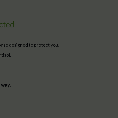
cted
onse designed to protect you.
tisol.
e way.