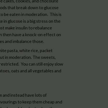
 the cakes, cookies, and chocolate
foods that break down to glucose
o be eaten in moderation. This is
e in glucose is a big stress on the
st make insulin to rebalance
an then have a knock-on effect on
s and imbalance those.
te pasta, white rice, packet
but in moderation. The sweets,
stricted. You can still enjoy slow
atoes, oats and all vegetables and
m and instead have lots of
flavourings to keep them cheap and