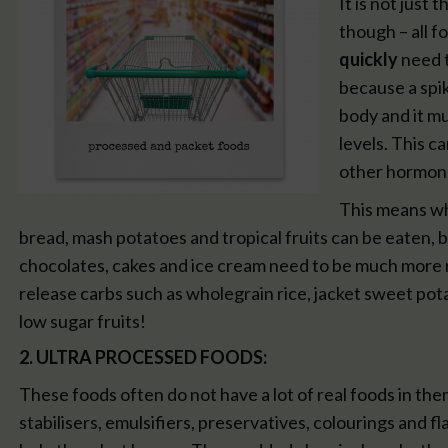
It is not just
though – all 
quickly
need t
because a spik
body and it mu
levels. This c
other hormone
This means whi
bread, mash potatoes and tropical fruits can be eaten, 
chocolates, cakes and ice cream need to be much more re
release carbs such as wholegrain rice, jacket sweet pot
low sugar fruits!
2. ULTRA PROCESSED FOODS:
These foods often do not have a lot of real foods in the
stabilisers, emulsifiers, preservatives, colourings and 