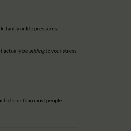
 family or life pressures.
t actually be
adding
to your stress
uch closer than most people