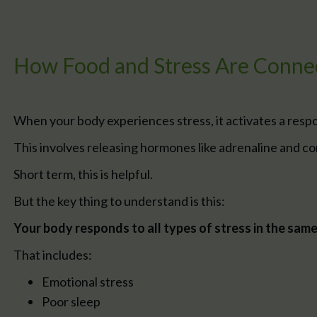
How Food and Stress Are Conne
When your body experiences stress, it activates a resp
This involves releasing hormones like adrenaline and cor
Short term, this is helpful.
But the key thing to understand is this:
Your body responds to all types of stress in the sam
That includes:
Emotional stress
Poor sleep