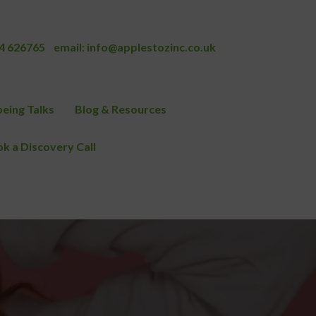
4 626765
email:
info@applestozinc.co.uk
eing Talks
Blog & Resources
k a Discovery Call