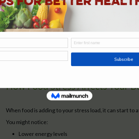
Highly processed foods
Too much caffeine or alcohol
Eating too much or too little
Irregular eating patterns
Individually, these might not seem significant.
But over time, they contribute to the overall relations
how your body copes day to day.
How Food Stress Affects Your B
When food is adding to your stress load, it can start to 
You might notice:
Lower energy levels