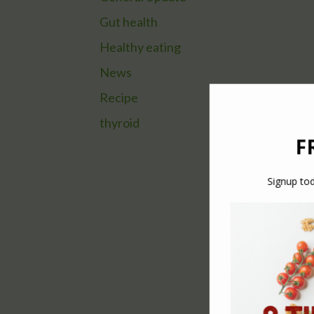
Gut health
Healthy eating
News
Recipe
thyroid