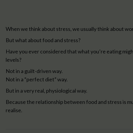
When we think about stress, we usually think about work,
But what about food and stress?
Have you ever considered that what you’re eating migh
levels?
Not in a guilt-driven way.
Not in a “perfect diet” way.
But in a very real, physiological way.
Because the relationship between food and stress is m
realise.