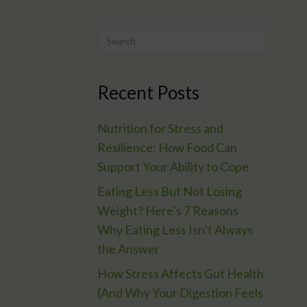
Recent Posts
Nutrition for Stress and
Resilience: How Food Can
Support Your Ability to Cope
Eating Less But Not Losing
Weight? Here’s 7 Reasons
Why Eating Less Isn’t Always
the Answer
How Stress Affects Gut Health
(And Why Your Digestion Feels