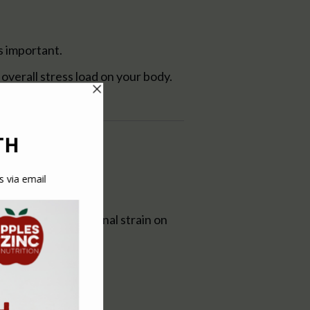
s important.
overall stress load on your body.
bits can put additional strain on