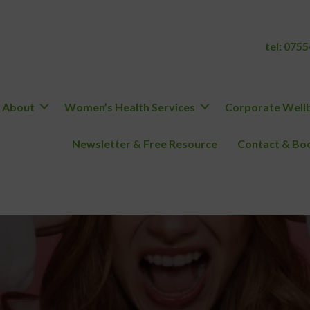
tel:
0755
About
Women’s Health Services
Corporate Wellb
Newsletter & Free Resource
Contact & Boo