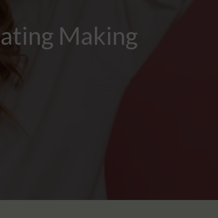
Eating Making