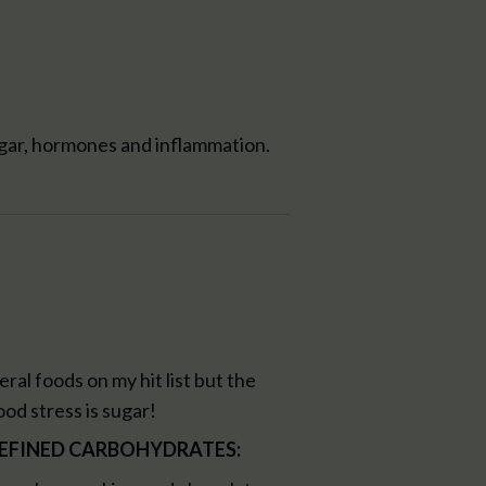
ugar, hormones and inflammation.
ral foods on my hit list but the
od stress is sugar!
 REFINED CARBOHYDRATES: