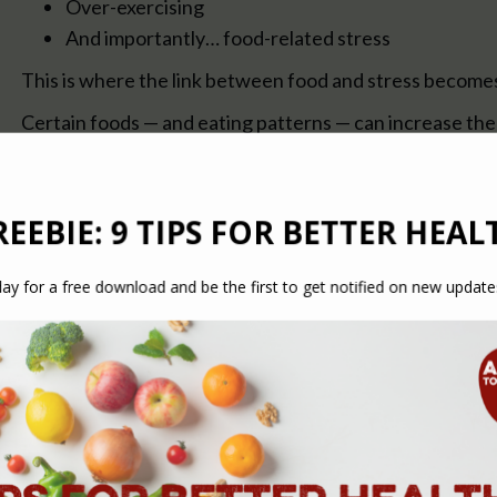
Over-exercising
And importantly… food-related stress
This is where the link between food and stress become
Certain foods — and eating patterns — can increase the 
What Is “Food Stress”?
Food stress refers to the way certain foods or eating ha
your body.
This can include:
Blood sugar spikes and crashes