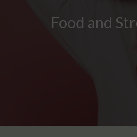
Food and Str