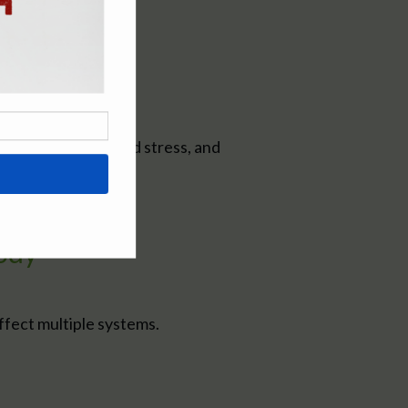
hip between food and stress, and
ody
affect multiple systems.