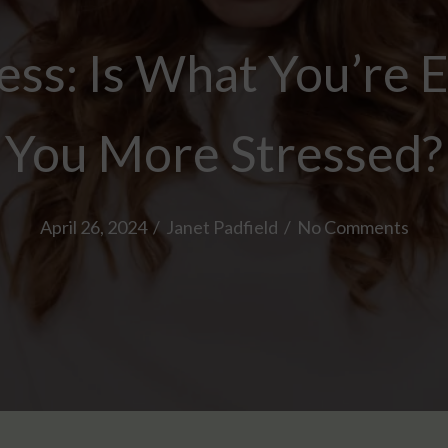
ess: Is What You’re 
You More Stressed?
April 26, 2024
/
Janet Padfield
/
No Comments