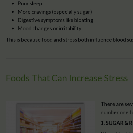
Poor sleep
More cravings (especially sugar)
Digestive symptoms like bloating
Mood changes or irritability
This is because food and stress both influence blood s
Foods That Can Increase Stress
There are seve
number one fo
1. SUGAR &