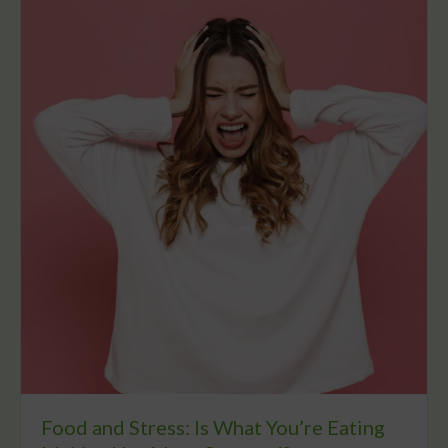
Food and Stress: Is What You’re Eating