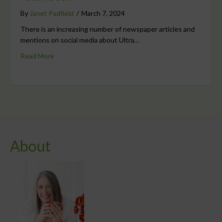
By
Janet Padfield
/
March 7, 2024
There is an increasing number of newspaper articles and
mentions on social media about Ultra…
Read More
About