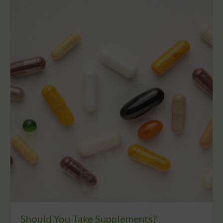
Should You Take Supplements?