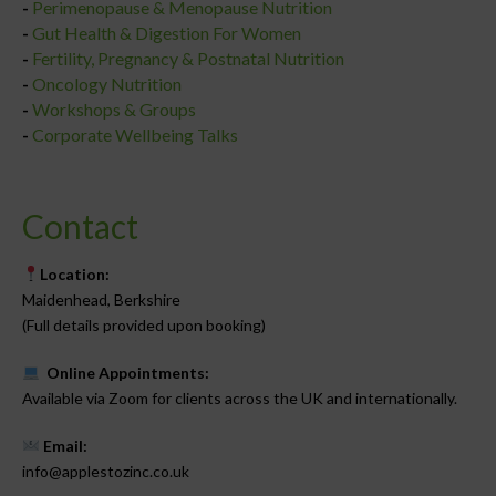
-
Perimenopause & Menopause Nutrition
-
Gut Health & Digestion For Women
-
Fertility, Pregnancy & Postnatal Nutrition
-
Oncology Nutrition
-
Workshops & Groups
-
Corporate Wellbeing Talks
Contact
Location:
Maidenhead, Berkshire
(Full details provided upon booking)
Online Appointments:
Available via Zoom for clients across the UK and internationally.
Email:
info@applestozinc.co.uk