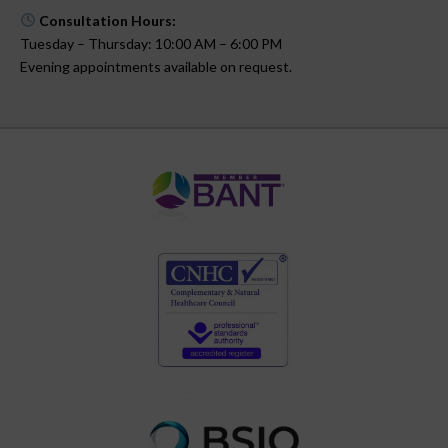
Consultation Hours:
Tuesday – Thursday: 10:00 AM – 6:00 PM
Evening appointments available on request.