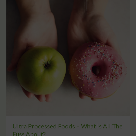
Ultra Processed Foods – What Is All The
Fuss About?