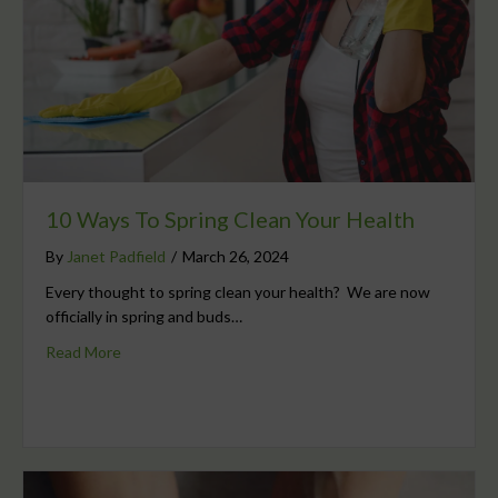
10 Ways To Spring Clean Your Health
By
Janet Padfield
/
March 26, 2024
Every thought to spring clean your health? We are now
officially in spring and buds…
Read More