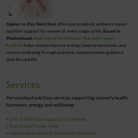
Apples to Zinc Nutrition
offers personalised, evidence-based
nutrition support for women at every stage of life.
Based in
Maidenhead,
Registered Nutritional Therapist Janet
Padfield
helps women improve energy, balance hormones, and
restore wellbeing through practical, compassionate guidance
that fits real life.
Services
Personalised nutrition services supporting women’s health,
hormones, energy and wellbeing:
-
1-to-1 Nutrition Support for Women
-
Nutritional Power Hour
-
Hormonal Balance & Menstrual Nutrition