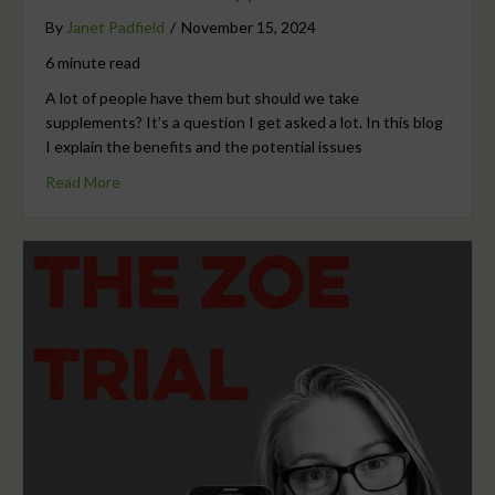
By
Janet Padfield
/
November 15, 2024
6 minute read
A lot of people have them but should we take
supplements? It’s a question I get asked a lot. In this blog
I explain the benefits and the potential issues
Read More