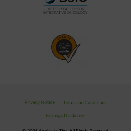
Privacy Notice
Terms and Conditions
Earnings Disclaimer
© 2025 Apples to Zinc. All Rights Reserved.