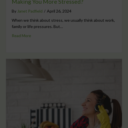
Making You More Stressed?
By
Janet Padfield
/
April 26, 2024
When we think about stress, we usually think about work,
family or life pressures. But…
Read More