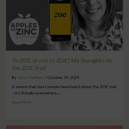
To ZOE or not to ZOE? My thoughts on
the ZOE Trial
By
Janet Padfield
/
October 29, 2024
It seems that most people have heard about the ZOE trial
– it’s literally everywhere. …
Read More