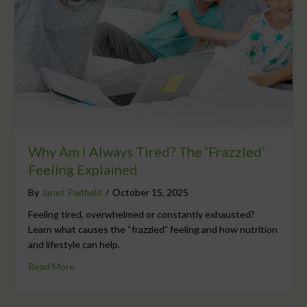
Why Am I Always Tired? The ‘Frazzled’
Feeling Explained
By
Janet Padfield
/
October 15, 2025
Feeling tired, overwhelmed or constantly exhausted?
Learn what causes the “frazzled” feeling and how nutrition
and lifestyle can help.
Read More