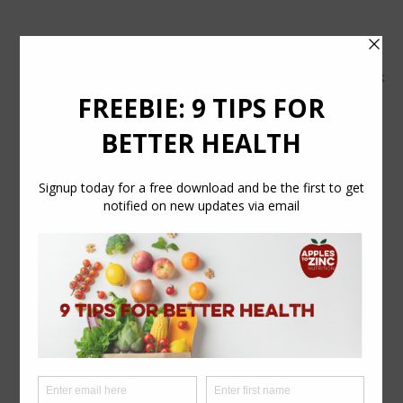
tel:
07554 626765
email:
info@applestozinc.co.uk