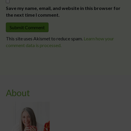
Save my name, email, and website in this browser for
the next time I comment.
This site uses Akismet to reduce spam.
Learn how your
comment data is processed.
About