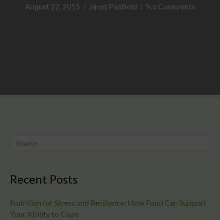
August 22, 2015
/
Janet Padfield
/
No Comments
Recent Posts
Nutrition for Stress and Resilience: How Food Can Support
Your Ability to Cope