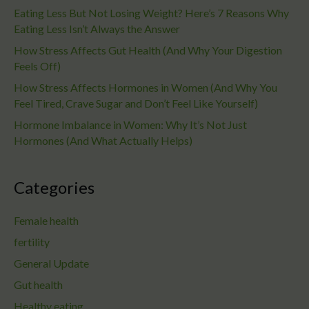
Eating Less But Not Losing Weight? Here’s 7 Reasons Why
Eating Less Isn’t Always the Answer
How Stress Affects Gut Health (And Why Your Digestion
Feels Off)
How Stress Affects Hormones in Women (And Why You
Feel Tired, Crave Sugar and Don’t Feel Like Yourself)
Hormone Imbalance in Women: Why It’s Not Just
Hormones (And What Actually Helps)
Categories
Female health
fertility
General Update
Gut health
Healthy eating