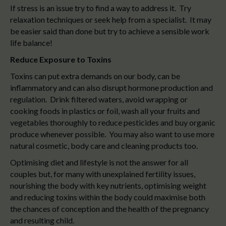
If stress is an issue try to find a way to address it. Try
relaxation techniques or seek help from a specialist. It may
be easier said than done but try to achieve a sensible work
life balance!
Reduce Exposure to Toxins
Toxins can put extra demands on our body, can be
inflammatory and can also disrupt hormone production and
regulation. Drink filtered waters, avoid wrapping or
cooking foods in plastics or foil, wash all your fruits and
vegetables thoroughly to reduce pesticides and buy organic
produce whenever possible. You may also want to use more
natural cosmetic, body care and cleaning products too.
Optimising diet and lifestyle is not the answer for all
couples but, for many with unexplained fertility issues,
nourishing the body with key nutrients, optimising weight
and reducing toxins within the body could maximise both
the chances of conception and the health of the pregnancy
and resulting child.