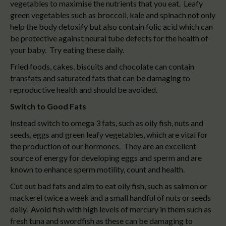
vegetables to maximise the nutrients that you eat. Leafy
green vegetables such as broccoli, kale and spinach not only
help the body detoxify but also contain folic acid which can
be protective against neural tube defects for the health of
your baby. Try eating these daily.
Fried foods, cakes, biscuits and chocolate can contain
transfats and saturated fats that can be damaging to
reproductive health and should be avoided.
Switch to Good Fats
Instead switch to omega 3 fats, such as oily fish, nuts and
seeds, eggs and green leafy vegetables, which are vital for
the production of our hormones. They are an excellent
source of energy for developing eggs and sperm and are
known to enhance sperm motility, count and health.
Cut out bad fats and aim to eat oily fish, such as salmon or
mackerel twice a week and a small handful of nuts or seeds
daily. Avoid fish with high levels of mercury in them such as
fresh tuna and swordfish as these can be damaging to