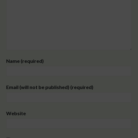
Name (required)
Email (will not be published) (required)
Website