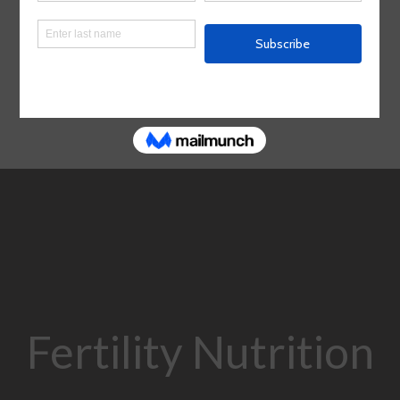
Fertility Nutrition