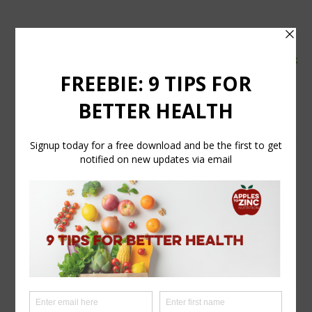
tel:
07554 626765
email:
info@applestozinc.co.uk