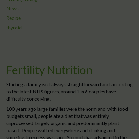
News
Recipe
thyroid
Fertility Nutrition
Starting a family isn’t always straightforward and, according
to the latest NHS figures, around 1 in 6 couples have
difficulty conceiving.
100 years ago large families were the norm and, with food
budgets small, people ate a diet that was entirely
unprocessed, largely organic and predominantly plant
based. People walked everywhere and drinking and
smoking to excess was rare. So much has advanced in the