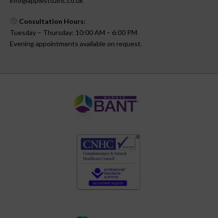
info@applestozinc.co.uk
Consultation Hours:
Tuesday – Thursday: 10:00 AM – 6:00 PM
Evening appointments available on request.