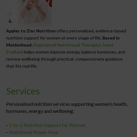
Apples to Zinc Nutrition
offers personalised, evidence-based
nutrition support for women at every stage of life.
Based in
Maidenhead,
Registered Nutritional Therapist Janet
Padfield
helps women improve energy, balance hormones, and
restore wellbeing through practical, compassionate guidance
that fits real life.
Services
Personalised nutrition services supporting women’s health,
hormones, energy and wellbeing:
-
1-to-1 Nutrition Support for Women
-
Nutritional Power Hour