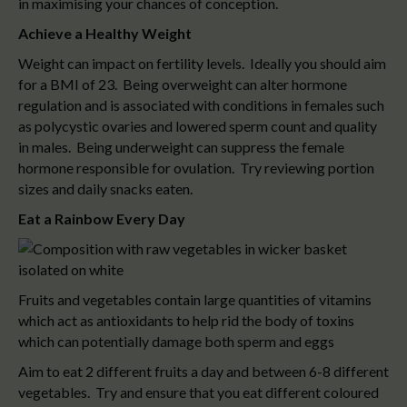
in maximising your chances of conception.
Achieve a Healthy Weight
Weight can impact on fertility levels. Ideally you should aim
for a BMI of 23. Being overweight can alter hormone
regulation and is associated with conditions in females such
as polycystic ovaries and lowered sperm count and quality
in males. Being underweight can suppress the female
hormone responsible for ovulation. Try reviewing portion
sizes and daily snacks eaten.
Eat a Rainbow Every Day
Fruits and vegetables contain large quantities of vitamins
which act as antioxidants to help rid the body of toxins
which can potentially damage both sperm and eggs
Aim to eat 2 different fruits a day and between 6-8 different
vegetables. Try and ensure that you eat different coloured