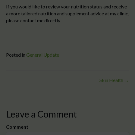
If you would like to review your nutrition status and receive
a more tailored nutrition and supplement advice at my clinic,
please contact me directly
Posted in
General Update
Posts
Skin Health →
navigation
Leave a Comment
Comment