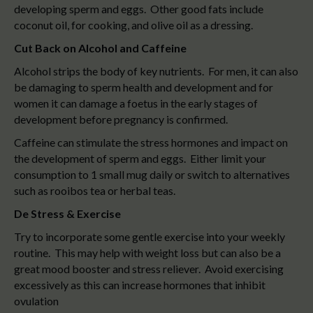
developing sperm and eggs. Other good fats include
coconut oil, for cooking, and olive oil as a dressing.
Cut Back on Alcohol and Caffeine
Alcohol strips the body of key nutrients. For men, it can also
be damaging to sperm health and development and for
women it can damage a foetus in the early stages of
development before pregnancy is confirmed.
Caffeine can stimulate the stress hormones and impact on
the development of sperm and eggs. Either limit your
consumption to 1 small mug daily or switch to alternatives
such as rooibos tea or herbal teas.
De Stress & Exercise
Try to incorporate some gentle exercise into your weekly
routine. This may help with weight loss but can also be a
great mood booster and stress reliever. Avoid exercising
excessively as this can increase hormones that inhibit
ovulation