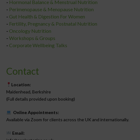
-
Hormonal Balance & Menstrual Nutrition
-
Perimenopause & Menopause Nutrition
-
Gut Health & Digestion For Women
-
Fertility, Pregnancy & Postnatal Nutrition
-
Oncology Nutrition
-
Workshops & Groups
-
Corporate Wellbeing Talks
Contact
Location:
Maidenhead, Berkshire
(Full details provided upon booking)
Online Appointments:
Available via Zoom for clients across the UK and internationally.
Email: