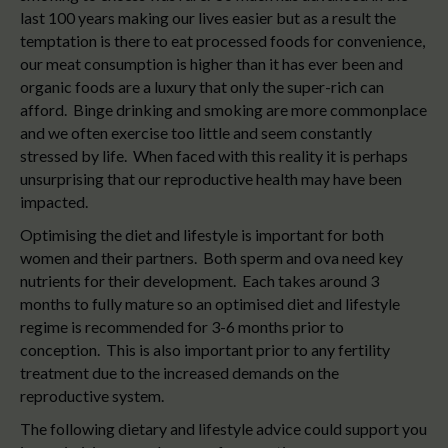
last 100 years making our lives easier but as a result the
temptation is there to eat processed foods for convenience,
our meat consumption is higher than it has ever been and
organic foods are a luxury that only the super-rich can
afford. Binge drinking and smoking are more commonplace
and we often exercise too little and seem constantly
stressed by life. When faced with this reality it is perhaps
unsurprising that our reproductive health may have been
impacted.
Optimising the diet and lifestyle is important for both
women and their partners. Both sperm and ova need key
nutrients for their development. Each takes around 3
months to fully mature so an optimised diet and lifestyle
regime is recommended for 3-6 months prior to
conception. This is also important prior to any fertility
treatment due to the increased demands on the
reproductive system.
The following dietary and lifestyle advice could support you