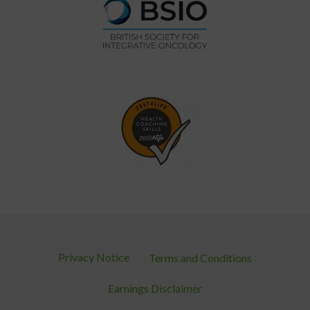
Privacy Notice
Terms and Conditions
Earnings Disclaimer