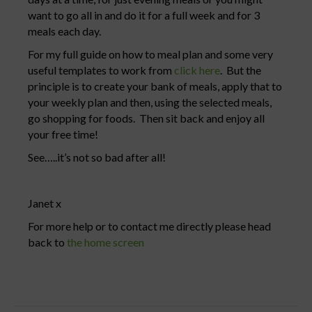
want to go all in and do it for a full week and for 3
meals each day.
For my full guide on how to meal plan and some very
useful templates to work from
click here
. But the
principle is to create your bank of meals, apply that to
your weekly plan and then, using the selected meals,
go shopping for foods. Then sit back and enjoy all
your free time!
See…..it’s not so bad after all!
Janet x
For more help or to contact me directly please head
back to
the home screen