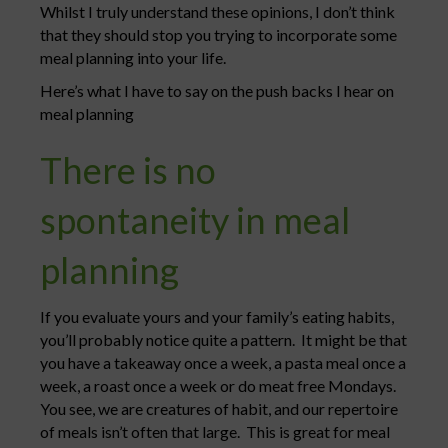
Whilst I truly understand these opinions, I don’t think
that they should stop you trying to incorporate some
meal planning into your life.
Here’s what I have to say on the push backs I hear on
meal planning
There is no
spontaneity in meal
planning
If you evaluate yours and your family’s eating habits,
you’ll probably notice quite a pattern. It might be that
you have a takeaway once a week, a pasta meal once a
week, a roast once a week or do meat free Mondays.
You see, we are creatures of habit, and our repertoire
of meals isn’t often that large. This is great for meal