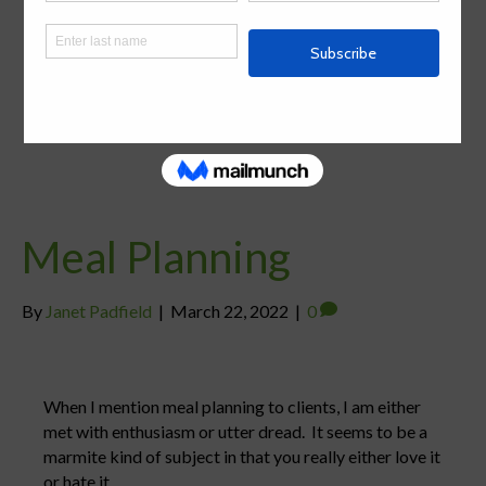
Meal Planning
By
Janet Padfield
|
March 22, 2022
|
0
When I mention meal planning to clients, I am either
met with enthusiasm or utter dread. It seems to be a
marmite kind of subject in that you really either love it
or hate it.