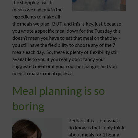
the shopping list. It
means we can buy in the
ingredients to make all
the meals we plan. BUT, and this is key, just because
you wrote a specific meal down for the Tuesday this
doesn’t mean you have to eat that meal on that day –
you still have the flexibility to choose any of the 7
meals each day. So, there is plenty of flexibility still
available to you if you really don’t fancy your
suggested meal or if your routine changes and you
need to make a meal quicker.
Meal planning is so
boring
Perhaps it is…..but what I
do know is that I only think
about meals for 1 hour a