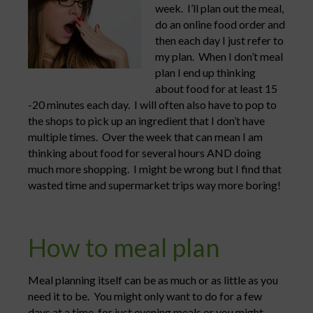
week. I’ll plan out the meal,
do an online food order and
then each day I just refer to
my plan. When I don’t meal
plan I end up thinking
about food for at least 15
-20 minutes each day. I will often also have to pop to
the shops to pick up an ingredient that I don’t have
multiple times. Over the week that can mean I am
thinking about food for several hours AND doing
much more shopping. I might be wrong but I find that
wasted time and supermarket trips way more boring!
How to meal plan
Meal planning itself can be as much or as little as you
need it to be. You might only want to do for a few
days at a time, for just evening meals or you might