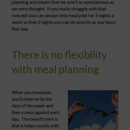
planning and means that we aren’t as spontaneous as
we once thought. If you really struggle with that
concept you can always only meal plan for 5 nights a
week so that 2 nights you can do exactly as you fancy
that day.
There is no flexibility
with meal planning
When you meal plan,
you’ll often write the
days of the week and
then a meal against each
day. The benefit here is
that it helps mostly with