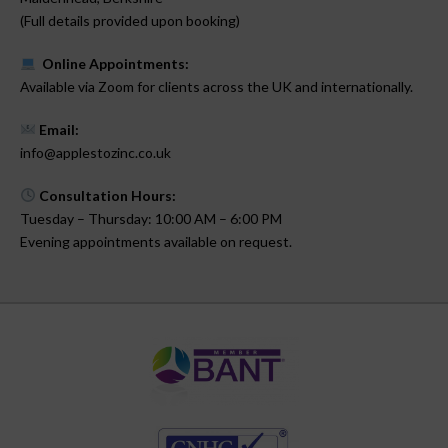
(Full details provided upon booking)
Online Appointments:
Available via Zoom for clients across the UK and internationally.
Email:
info@applestozinc.co.uk
Consultation Hours:
Tuesday – Thursday: 10:00 AM – 6:00 PM
Evening appointments available on request.