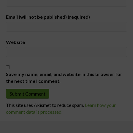
Email (will not be published) (required)
Website
Save my name, email, and website in this browser for
the next time I comment.
This site uses Akismet to reduce spam.
Learn how your
comment data is processed.