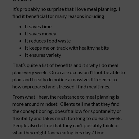
It’s probably no surprise that I love meal planning. I
find it beneficial for many reasons including
It saves time
It saves money
It reduces food waste
It keeps me on track with healthy habits
It ensures variety
That’s quite a list of benefits and it’s why I do meal
plan every week. On a rare occasion I’ll not be able to
plan, and I really do notice a massive difference to
how unprepared and stressed I find mealtimes.
From what I hear, the resistance to meal planning is
more around mindset. Clients tell me that they find
the concept boring, doesn’t allow for spontaneity or
flexibility and takes much too long to do each week.
People also tell me that they can’t possibly think of
what they might fancy eating in 5 days’ time.