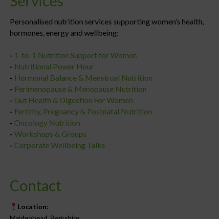
Services
Personalised nutrition services supporting women’s health,
hormones, energy and wellbeing:
-
1-to-1 Nutrition Support for Women
-
Nutritional Power Hour
-
Hormonal Balance & Menstrual Nutrition
-
Perimenopause & Menopause Nutrition
-
Gut Health & Digestion For Women
-
Fertility, Pregnancy & Postnatal Nutrition
-
Oncology Nutrition
-
Workshops & Groups
-
Corporate Wellbeing Talks
Contact
Location:
Maidenhead, Berkshire