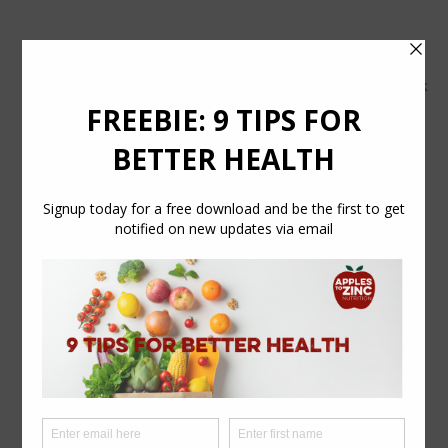
tel:
07554 626765
email:
info@applestozinc.co.uk