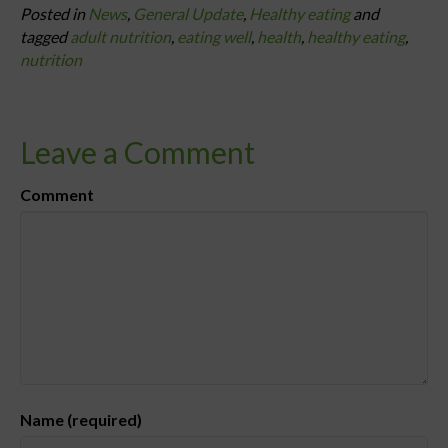
Posted in
News
,
General Update
,
Healthy eating
and
tagged
adult nutrition
,
eating well
,
health
,
healthy eating
,
nutrition
Leave a Comment
Comment
Name (required)