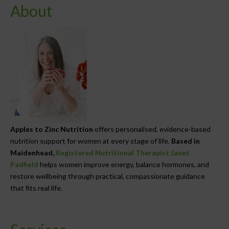
About
Apples to Zinc Nutrition
offers personalised, evidence-based
nutrition support for women at every stage of life.
Based in
Maidenhead,
Registered Nutritional Therapist Janet
Padfield
helps women improve energy, balance hormones, and
restore wellbeing through practical, compassionate guidance
that fits real life.