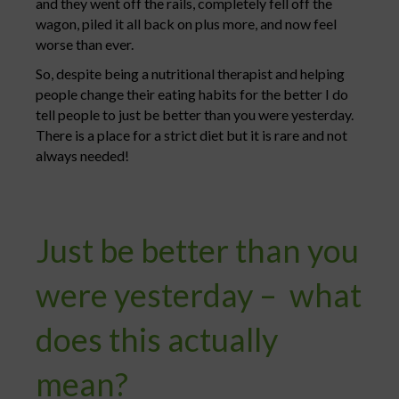
and they went off the rails, completely fell off the
wagon, piled it all back on plus more, and now feel
worse than ever.
So, despite being a nutritional therapist and helping
people change their eating habits for the better I do
tell people to just be better than you were yesterday.
There is a place for a strict diet but it is rare and not
always needed!
Just be better than you
were yesterday – what
does this actually
mean?