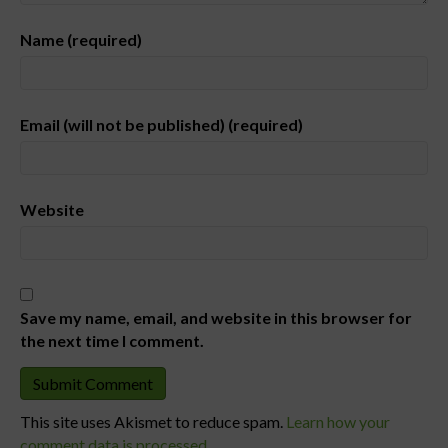
Name (required)
Email (will not be published) (required)
Website
Save my name, email, and website in this browser for
the next time I comment.
This site uses Akismet to reduce spam.
Learn how your
comment data is processed.