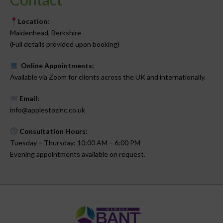
Location:
Maidenhead, Berkshire
(Full details provided upon booking)
Online Appointments:
Available via Zoom for clients across the UK and internationally.
Email:
info@applestozinc.co.uk
Consultation Hours:
Tuesday – Thursday: 10:00 AM – 6:00 PM
Evening appointments available on request.