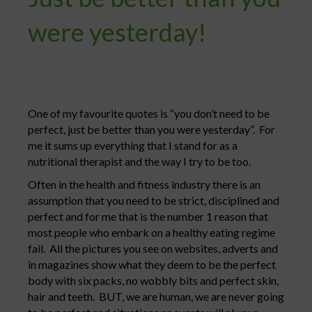
were yesterday!
One of my favourite quotes is “you don’t need to be
perfect, just be better than you were yesterday”. For
me it sums up everything that I stand for as a
nutritional therapist and the way I try to be too.
Often in the health and fitness industry there is an
assumption that you need to be strict, disciplined and
perfect and for me that is the number 1 reason that
most people who embark on a healthy eating regime
fail. All the pictures you see on websites, adverts and
in magazines show what they deem to be the perfect
body with six packs, no wobbly bits and perfect skin,
hair and teeth. BUT, we are human, we are never going