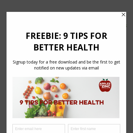
tel:
07554 626765
email:
info@applestozinc.co.uk