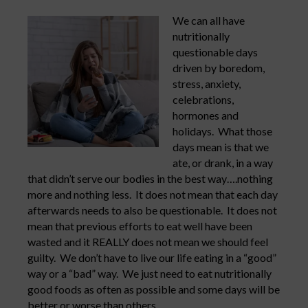
We can all have
nutritionally
questionable days
driven by boredom,
stress, anxiety,
celebrations,
hormones and
holidays. What those
days mean is that we
ate, or drank, in a way
that didn’t serve our bodies in the best way….nothing
more and nothing less. It does not mean that each day
afterwards needs to also be questionable. It does not
mean that previous efforts to eat well have been
wasted and it REALLY does not mean we should feel
guilty. We don’t have to live our life eating in a “good”
way or a “bad” way. We just need to eat nutritionally
good foods as often as possible and some days will be
better or worse than others.