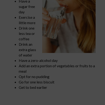
Have a
sugar free
day
Exercise a
little more
Drink one
less tea or
coffee
Drink an
extra glass
of water
Have a zero-alcohol day
Add an extra portion of vegetables or fruits to a
meal
Opt for no pudding
Go for one less biscuit
Get to bed earlier