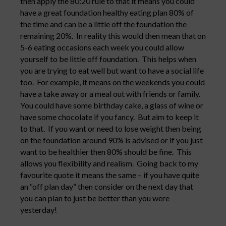
then apply the 80:20 rule to that it means you could
have a great foundation healthy eating plan 80% of
the time and can be a little off the foundation the
remaining 20%. In reality this would then mean that on
5-6 eating occasions each week you could allow
yourself to be little off foundation. This helps when
you are trying to eat well but want to have a social life
too. For example, it means on the weekends you could
have a take away or a meal out with friends or family.
You could have some birthday cake, a glass of wine or
have some chocolate if you fancy. But aim to keep it
to that. If you want or need to lose weight then being
on the foundation around 90% is advised or if you just
want to be healthier then 80% should be fine. This
allows you flexibility and realism. Going back to my
favourite quote it means the same – if you have quite
an “off plan day” then consider on the next day that
you can plan to just be better than you were
yesterday!