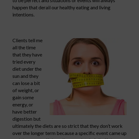
to be perfect and situations or events will always
happen that derail our healthy eating and living
intentions.
Clients tell me
all the time
that they have
tried every
diet under the
sun and they
can lose a bit
of weight, or
gain some
energy, or
have better
digestion but
ultimately the diets are so strict that they don’t work
over the longer term because a specific event came up