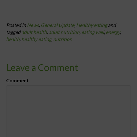
Posted in
News
,
General Update
,
Healthy eating
and
tagged
adult health
,
adult nutrition
,
eating well
,
energy
,
health
,
healthy eating
,
nutrition
Leave a Comment
Comment