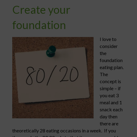
Create your
foundation
I love to
consider
the
foundation
eating plan.
The
concept is
simple – if
you eat 3
meal and 1
snack each
day then
there are
theoretically 28 eating occasions in a week. If you