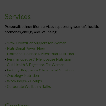
Services
Personalised nutrition services supporting women’s health,
hormones, energy and wellbeing:
-
1-to-1 Nutrition Support for Women
-
Nutritional Power Hour
-
Hormonal Balance & Menstrual Nutrition
-
Perimenopause & Menopause Nutrition
-
Gut Health & Digestion For Women
-
Fertility, Pregnancy & Postnatal Nutrition
-
Oncology Nutrition
-
Workshops & Groups
-
Corporate Wellbeing Talks
Contact