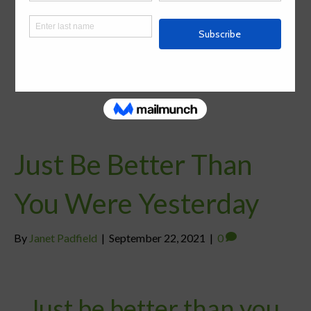
Just Be Better Than
You Were Yesterday
By
Janet Padfield
|
September 22, 2021
|
0
Just be better than you