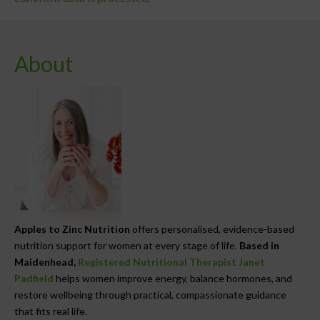
About
Apples to Zinc Nutrition
offers personalised, evidence-based
nutrition support for women at every stage of life.
Based in
Maidenhead,
Registered Nutritional Therapist Janet
Padfield
helps women improve energy, balance hormones, and
restore wellbeing through practical, compassionate guidance
that fits real life.