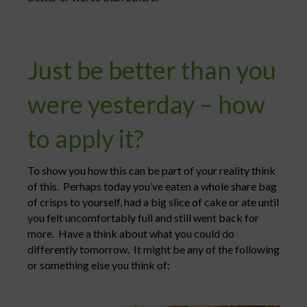
Just be better than you
were yesterday – how
to apply it?
To show you how this can be part of your reality think
of this. Perhaps today you’ve eaten a whole share bag
of crisps to yourself, had a big slice of cake or ate until
you felt uncomfortably full and still went back for
more. Have a think about what you could do
differently tomorrow. It might be any of the following
or something else you think of: