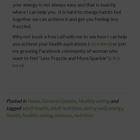
your energy is not always easy and that is exactly
where I can help you. It is hard to change habits but
together we can achieve it and get you feeling less
frazzled.
Why not book a free call with me to see how I can help
you achieve your health aspirations (
click here
) or join
my growing Facebook community of woman who
want to feel “Less Frazzle and More Sparkle” (
click
here
)
Posted in
News
,
General Update
,
Healthy eating
and
tagged
adult health
,
adult nutrition
,
eating well
,
energy
,
health
,
healthy eating
,
immune
,
nutrition