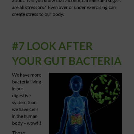
about. Did you know that alcohol, caffeine and sugars
are all stressors? Even over or under exercising can
create stress to our body.
#7 LOOK AFTER
YOUR GUT BACTERIA
We have more
bacteria living
in our
digestive
system than
we have cells
in the human
body – wow!!!
Those