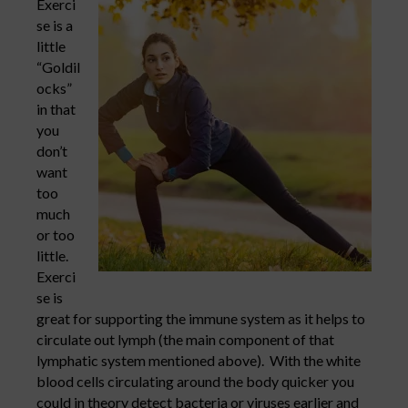
Exerci
se is a
little
“Goldil
ocks”
in that
you
don’t
want
too
much
or too
little.
Exerci
se is
great for supporting the immune system as it helps to
circulate out lymph (the main component of that
lymphatic system mentioned above). With the white
blood cells circulating around the body quicker you
could in theory detect bacteria or viruses earlier and