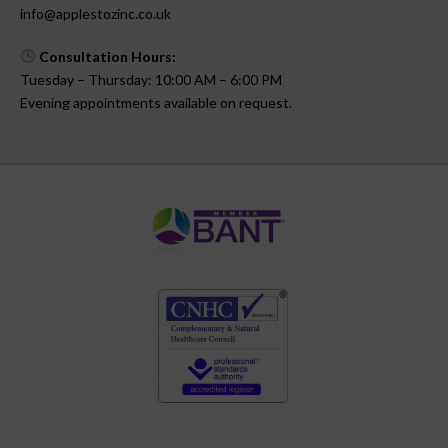
info@applestozinc.co.uk
Consultation Hours:
Tuesday – Thursday: 10:00 AM – 6:00 PM
Evening appointments available on request.