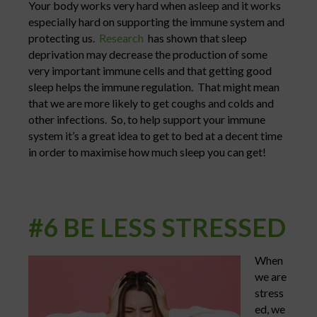
Your body works very hard when asleep and it works
especially hard on supporting the immune system and
protecting us.
Research
has shown that sleep
deprivation may decrease the production of some
very important immune cells and that getting good
sleep helps the immune regulation. That might mean
that we are more likely to get coughs and colds and
other infections. So, to help support your immune
system it’s a great idea to get to bed at a decent time
in order to maximise how much sleep you can get!
#6 BE LESS STRESSED
When
we are
stress
ed, we