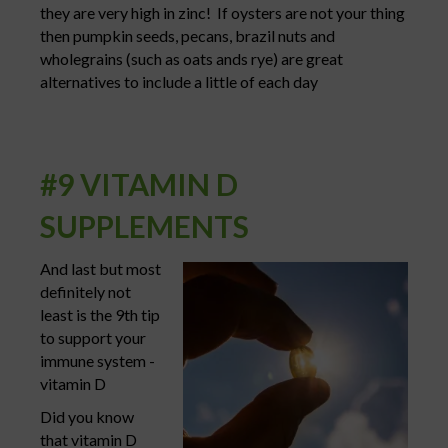
they are very high in zinc! If oysters are not your thing
then pumpkin seeds, pecans, brazil nuts and
wholegrains (such as oats ands rye) are great
alternatives to include a little of each day
#9 VITAMIN D
SUPPLEMENTS
And last but most
definitely not
least is the 9th tip
to support your
immune system -
vitamin D
Did you know
that vitamin D