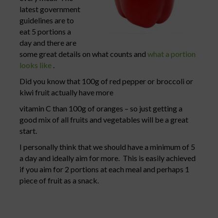
latest government
guidelines are to
eat 5 portions a
day and there are
some great details on what counts and
what a portion
looks like
.
Did you know that 100g of red pepper or broccoli or
kiwi fruit actually have more
vitamin C than 100g of oranges – so just getting a
good mix of all fruits and vegetables will be a great
start.
I personally think that we should have a minimum of 5
a day and ideally aim for more. This is easily achieved
if you aim for 2 portions at each meal and perhaps 1
piece of fruit as a snack.