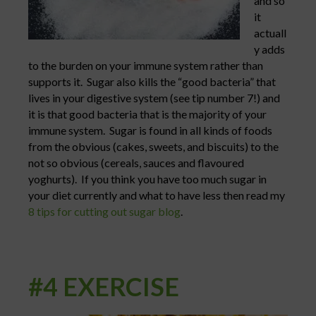
and so
it
actuall
y adds
to the burden on your immune system rather than
supports it. Sugar also kills the “good bacteria” that
lives in your digestive system (see tip number 7!) and
it is that good bacteria that is the majority of your
immune system. Sugar is found in all kinds of foods
from the obvious (cakes, sweets, and biscuits) to the
not so obvious (cereals, sauces and flavoured
yoghurts). If you think you have too much sugar in
your diet currently and what to have less then read my
8 tips for cutting out sugar blog
.
#4 EXERCISE