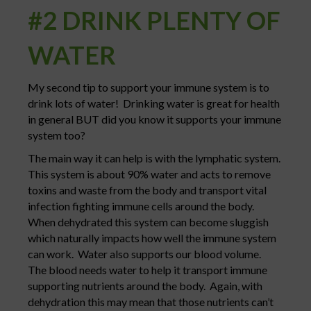
#2 DRINK PLENTY OF
WATER
My second tip to support your immune system is to
drink lots of water! Drinking water is great for health
in general BUT did you know it supports your immune
system too?
The main way it can help is with the lymphatic system.
This system is about 90% water and acts to remove
toxins and waste from the body and transport vital
infection fighting immune cells around the body.
When dehydrated this system can become sluggish
which naturally impacts how well the immune system
can work. Water also supports our blood volume.
The blood needs water to help it transport immune
supporting nutrients around the body. Again, with
dehydration this may mean that those nutrients can’t