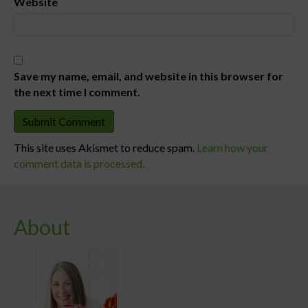
Website
Save my name, email, and website in this browser for
the next time I comment.
This site uses Akismet to reduce spam.
Learn how your
comment data is processed.
About