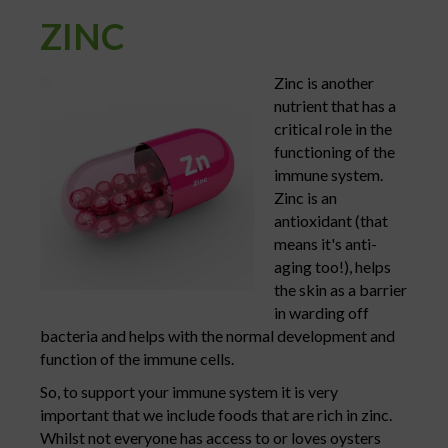
ZINC
Zinc is another
nutrient that has a
critical role in the
functioning of the
immune system.
Zinc is an
antioxidant (that
means it's anti-
aging too!), helps
the skin as a barrier
in warding off
bacteria and helps with the normal development and
function of the immune cells.
So, to support your immune system it is very
important that we include foods that are rich in zinc.
Whilst not everyone has access to or loves oysters