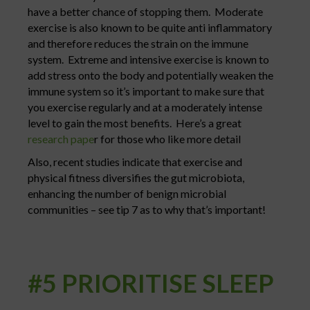
have a better chance of stopping them. Moderate
exercise is also known to be quite anti inflammatory
and therefore reduces the strain on the immune
system. Extreme and intensive exercise is known to
add stress onto the body and potentially weaken the
immune system so it’s important to make sure that
you exercise regularly and at a moderately intense
level to gain the most benefits. Here’s a great
research pape
r for those who like more detail
Also, recent studies indicate that exercise and
physical fitness diversifies the gut microbiota,
enhancing the number of benign microbial
communities – see tip 7 as to why that’s important!
#5 PRIORITISE SLEEP