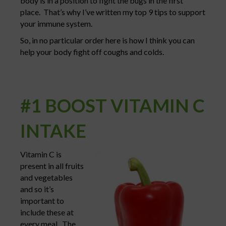
body is in a position to fight the bugs in the first
place. That’s why I’ve written my top 9 tips to support
your immune system.
So, in no particular order here is how I think you can
help your body fight off coughs and colds.
#1 BOOST VITAMIN C
INTAKE
Vitamin C is
present in all fruits
and vegetables
and so it’s
important to
include these at
every meal. The