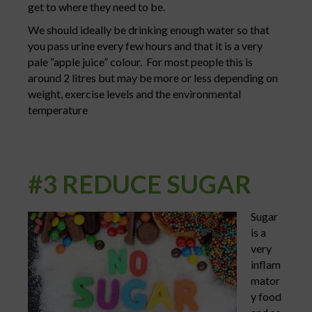
get to where they need to be.
We should ideally be drinking enough water so that
you pass urine every few hours and that it is a very
pale “apple juice” colour. For most people this is
around 2 litres but may be more or less depending on
weight, exercise levels and the environmental
temperature
#3 REDUCE SUGAR
Sugar
is a
very
inflam
mator
y food