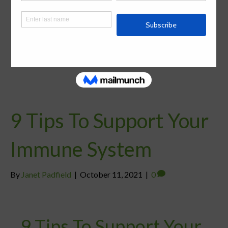
9 Tips To Support Your
Immune System
By
Janet Padfield
|
October 11, 2021
|
0
9 Tips To Support Your