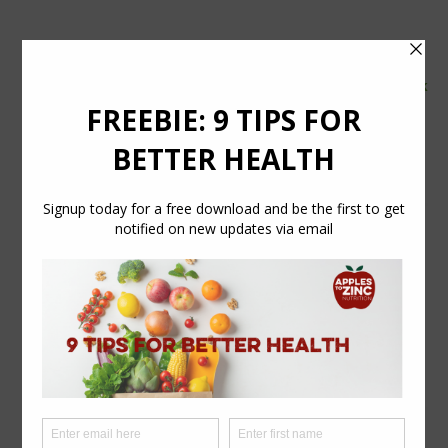
tel:
07554 626765
email:
info@applestozinc.co.uk