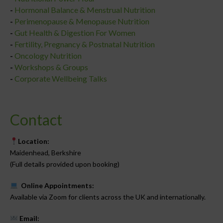
-
Hormonal Balance & Menstrual Nutrition
-
Perimenopause & Menopause Nutrition
-
Gut Health & Digestion For Women
-
Fertility, Pregnancy & Postnatal Nutrition
-
Oncology Nutrition
-
Workshops & Groups
-
Corporate Wellbeing Talks
Contact
Location:
Maidenhead, Berkshire
(Full details provided upon booking)
Online Appointments:
Available via Zoom for clients across the UK and internationally.
Email: