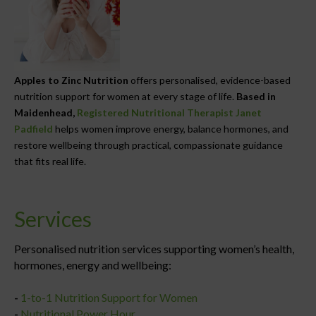
Apples to Zinc Nutrition
offers personalised, evidence-based
nutrition support for women at every stage of life.
Based in
Maidenhead,
Registered Nutritional Therapist Janet
Padfield
helps women improve energy, balance hormones, and
restore wellbeing through practical, compassionate guidance
that fits real life.
Services
Personalised nutrition services supporting women’s health,
hormones, energy and wellbeing:
-
1-to-1 Nutrition Support for Women
-
Nutritional Power Hour