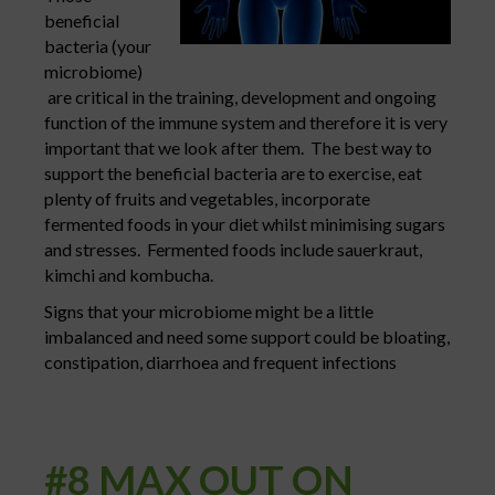
beneficial
bacteria (your
microbiome)
are critical in the training, development and ongoing
function of the immune system and therefore it is very
important that we look after them. The best way to
support the beneficial bacteria are to exercise, eat
plenty of fruits and vegetables, incorporate
fermented foods in your diet whilst minimising sugars
and stresses. Fermented foods include sauerkraut,
kimchi and kombucha.
Signs that your microbiome might be a little
imbalanced and need some support could be bloating,
constipation, diarrhoea and frequent infections
#8 MAX OUT ON