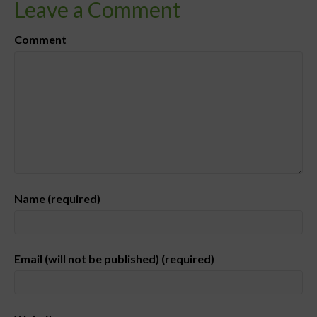
Leave a Comment
Comment
Name (required)
Email (will not be published) (required)