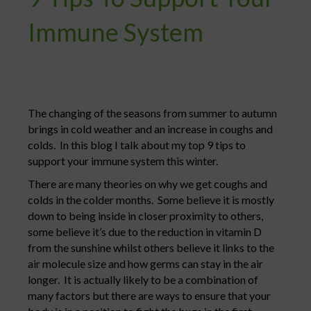
Immune System
The changing of the seasons from summer to autumn
brings in cold weather and an increase in coughs and
colds. In this blog I talk about my top 9 tips to
support your immune system this winter.
There are many theories on why we get coughs and
colds in the colder months. Some believe it is mostly
down to being inside in closer proximity to others,
some believe it’s due to the reduction in vitamin D
from the sunshine whilst others believe it links to the
air molecule size and how germs can stay in the air
longer. It is actually likely to be a combination of
many factors but there are ways to ensure that your