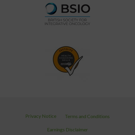
Privacy Notice
Terms and Conditions
Earnings Disclaimer