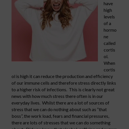
have
high
levels
of a
hormo
ne
called
cortis
ol.
When
cortis
ol is high it can reduce the production and efficiency
of our immune cells and therefore stress directly links
to a higher risk of infections. This is clearly not great
news with how much stress there often is in our
everyday lives. Whilst there are a lot of sources of
stress that we can do nothing about such as “that
boss”, the work load, fears and financial pressures,
there are lots of stresses that we can do something