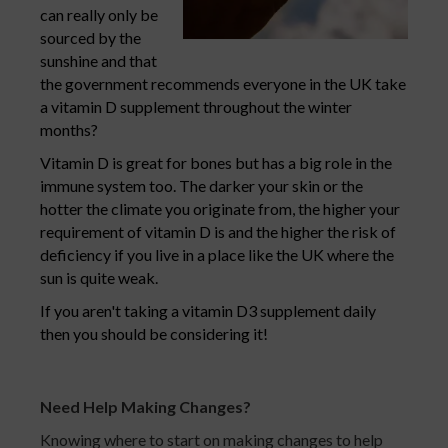
can really only be
sourced by the
sunshine and that
the government recommends everyone in the UK take
a vitamin D supplement throughout the winter
months?
Vitamin D is great for bones but has a big role in the
immune system too. The darker your skin or the
hotter the climate you originate from, the higher your
requirement of vitamin D is and the higher the risk of
deficiency if you live in a place like the UK where the
sun is quite weak.
If you aren't taking a vitamin D3 supplement daily
then you should be considering it!
Need Help Making Changes?
Knowing where to start on making changes to help