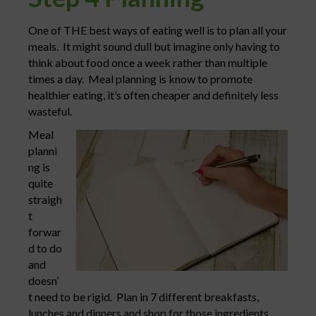
One of THE best ways of eating well is to plan all your
meals. It might sound dull but imagine only having to
think about food once a week rather than multiple
times a day. Meal planning is know to promote
healthier eating, it’s often cheaper and definitely less
wasteful.
Meal
planni
ng is
quite
straigh
t
forwar
d to do
and
doesn’
t need to be rigid. Plan in 7 different breakfasts,
lunches and dinners and shop for those ingredients