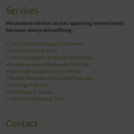
Services
Personalised nutrition services supporting women’s health,
hormones, energy and wellbeing:
-
1-to-1 Nutrition Support for Women
-
Nutritional Power Hour
-
Hormonal Balance & Menstrual Nutrition
-
Perimenopause & Menopause Nutrition
-
Gut Health & Digestion For Women
-
Fertility, Pregnancy & Postnatal Nutrition
-
Oncology Nutrition
-
Workshops & Groups
-
Corporate Wellbeing Talks
Contact