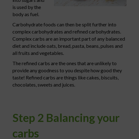
is used by the
body as fuel.
Carbohydrate foods can then be split further into
complex carbohydrates and refined carbohydrates.
Complex carbs are an important part of any balanced
diet and include oats, bread, pasta, beans, pulses and
all fruits and vegetables.
The refined carbs are the ones that are unlikely to
provide any goodness to you despite how good they
taste! Refined carbs are things like cakes, biscuits,
chocolates, sweets and juices.
Step 2 Balancing your
carbs