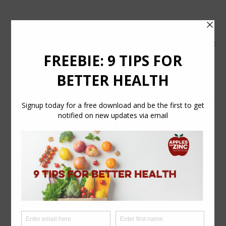
tel:
07554 626765
email:
info@applestozinc.co.uk