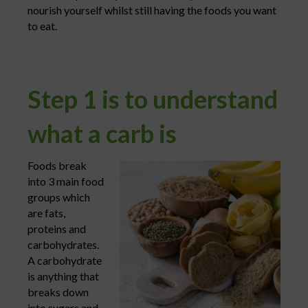
nourish yourself whilst still having the foods you want
to eat.
Step 1 is to understand
what a carb is
Foods break
into 3 main food
groups which
are fats,
proteins and
carbohydrates.
A carbohydrate
is anything that
breaks down
into sugars and