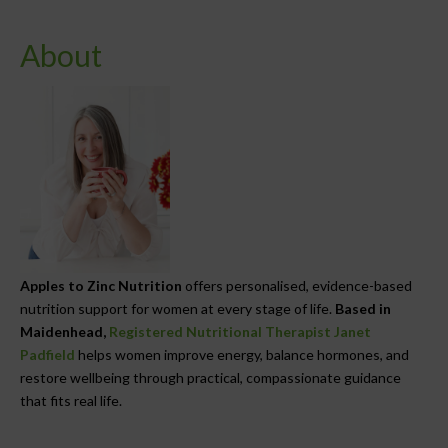
About
Apples to Zinc Nutrition
offers personalised, evidence-based
nutrition support for women at every stage of life.
Based in
Maidenhead,
Registered Nutritional Therapist Janet
Padfield
helps women improve energy, balance hormones, and
restore wellbeing through practical, compassionate guidance
that fits real life.