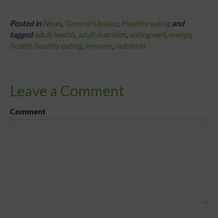
Posted in
News
,
General Update
,
Healthy eating
and
tagged
adult health
,
adult nutrition
,
eating well
,
energy
,
health
,
healthy eating
,
immune
,
nutrition
Leave a Comment
Comment