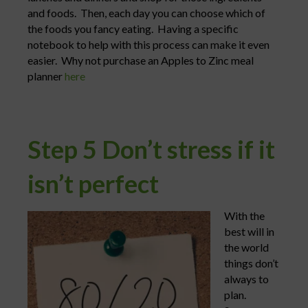
and foods. Then, each day you can choose which of
the foods you fancy eating. Having a specific
notebook to help with this process can make it even
easier. Why not purchase an Apples to Zinc meal
planner
here
Step 5 Don’t stress if it
isn’t perfect
With the
best will in
the world
things don’t
always to
plan.