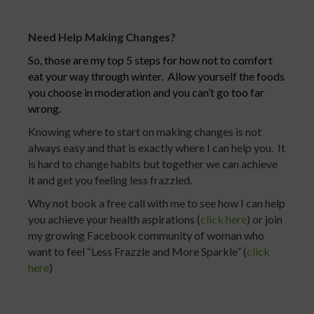
Need Help Making Changes?
So, those are my top 5 steps for how not to comfort
eat your way through winter. Allow yourself the foods
you choose in moderation and you can’t go too far
wrong.
Knowing where to start on making changes is not
always easy and that is exactly where I can help you. It
is hard to change habits but together we can achieve
it and get you feeling less frazzled.
Why not book a free call with me to see how I can help
you achieve your health aspirations (
click here
) or join
my growing Facebook community of woman who
want to feel “Less Frazzle and More Sparkle” (
click
here
)