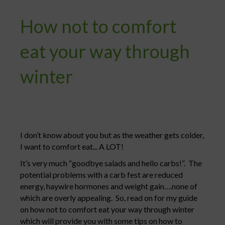
How not to comfort
eat your way through
winter
I don’t know about you but as the weather gets colder,
I want to comfort eat... A LOT!
It’s very much “goodbye salads and hello carbs!”. The
potential problems with a carb fest are reduced
energy, haywire hormones and weight gain….none of
which are overly appealing. So, read on for my guide
on how not to comfort eat your way through winter
which will provide you with some tips on how to