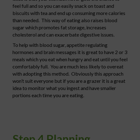
feel full and so you can easily snack on toast and
biscuits with tea and end up consuming more calories
than needed. This way of eating also raises blood
sugar which promotes fat storage, increases
cholesterol and can exacerbate digestive issues.
To help with blood sugar, appetite regulating
hormones and brain messages it is great to have 2 or 3
meals which you eat when hungry and eat until you feel
comfortably full. You are much less likely to overeat
with adopting this method. Obviously this approach
won’t suit everyone but if you are a grazer it is a great
idea to monitor what you ingest and have smaller
portions each time you are eating.
Step 4 Planning