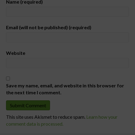
Name (required)
Email (will not be published) (required)
Website
Save my name, email, and website in this browser for
the next time I comment.
This site uses Akismet to reduce spam.
Learn how your
comment data is processed.