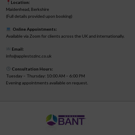
Location:
Maidenhead, Berkshire
(Full details provided upon booking)
Online Appointments:
Available via Zoom for clients across the UK and internationally.
Email:
info@applestozinc.co.uk
Consultation Hours:
Tuesday – Thursday: 10:00 AM – 6:00 PM
Evening appointments available on request.