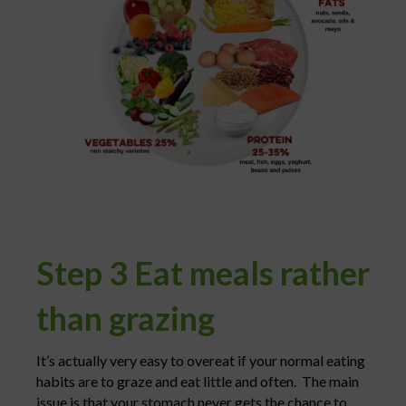
Step 3 Eat meals rather
than grazing
It’s actually very easy to overeat if your normal eating
habits are to graze and eat little and often. The main
issue is that your stomach never gets the chance to