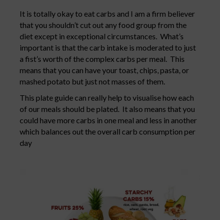
It is totally okay to eat carbs and I am a firm believer
that you shouldn’t cut out any food group from the
diet except in exceptional circumstances. What’s
important is that the carb intake is moderated to just
a fist’s worth of the complex carbs per meal. This
means that you can have your toast, chips, pasta, or
mashed potato but just not masses of them.
This plate guide can really help to visualise how each
of our meals should be plated. It also means that you
could have more carbs in one meal and less in another
which balances out the overall carb consumption per
day