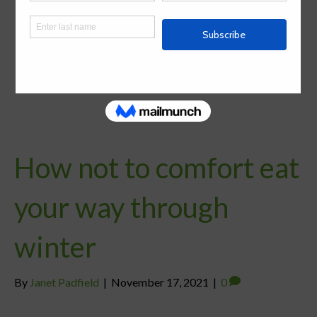
How not to comfort eat
your way through
winter
By
Janet Padfield
|
November 17, 2021
|
0