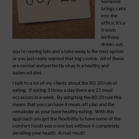
Someone
brings cake
into the
office, it’s a
friends
birthday
drinks out,
you’re running late and a take away is the best option
or you just really wanted that big cookie. All of these
are normal and perfectly okay in a healthy and
balanced diet.
I talk to a lot of my clients about the 80: 20 rule of
eating. If eating 3 times a day there are 21 meal
occasions in a week. By adopting the 80:20 rule this
means that you can have 4 meals off plan and the
remainder as your base healthy eating. With this
approach you get the flexibility to have some of the
comfort foods you crave but without it completely
derailing your health. A real result!